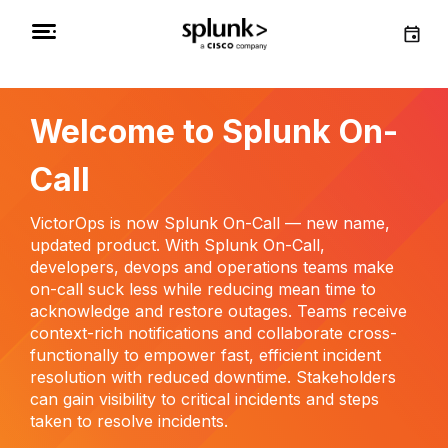
Welcome to Splunk On-
Call
VictorOps is now Splunk On-Call — new name,
updated product. With Splunk On-Call,
developers, devops and operations teams make
on-call suck less while reducing mean time to
acknowledge and restore outages. Teams receive
context-rich notifications and collaborate cross-
functionally to empower fast, efficient incident
resolution with reduced downtime. Stakeholders
can gain visibility to critical incidents and steps
taken to resolve incidents.