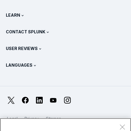
All Product Tours
.conf
Newsroom
LEARN
Pricing
Documentation
What Is SIEM?
Partners
View All Products
CONTACT SPLUNK
Training & Certification
Splunk Universal Forwarder
Splunk Policy Positions
Contact Sales
Splunk Store
USER REVIEWS
OpenTelemetry: An Introduction
Splunk Protects
Contact Us
Gartner Peer Insights™
Videos
Metrics For The SOC
SURGe
LANGUAGES
PeerSpot
View All Resources
Deutsch
What Is Observability?
Why Splunk?
TrustRadius
Français
IT & Systems Monitoring: An Overview
日本語
X
Facebook
LinkedIn
YouTube
Instagram
Reliability Metrics
한국어
LLMs vs SLMs: What’s The Difference?
Legal
Privacy
Sitemap
简体中文
Cookies / Do not sell or share my personal data
IT & Tech Spending For 2025