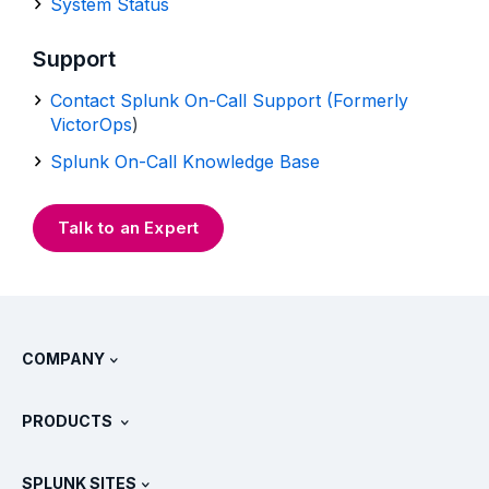
System Status
Support
Contact Splunk On-Call Support (Formerly
VictorOps
)
Splunk On-Call Knowledge Base
Talk to an Expert
COMPANY
About Splunk
PRODUCTS
Careers
Free Trials & Downloads
SPLUNK SITES
How Splunk Compares