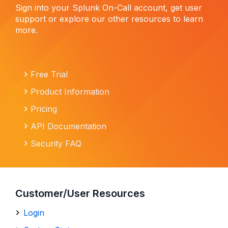
Sign into your Splunk On-Call account, get user
support or explore our other resources to learn
more.
Free Trial
Product Information
Pricing
API Documentation
Security FAQ
Customer/User Resources
Login