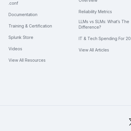
Overview
.conf
Reliability Metrics
Documentation
LLMs vs SLMs: What’s The
Training & Certification
Difference?
Splunk Store
IT & Tech Spending For 2
Videos
View All Articles
View All Resources
bal Footer Logo