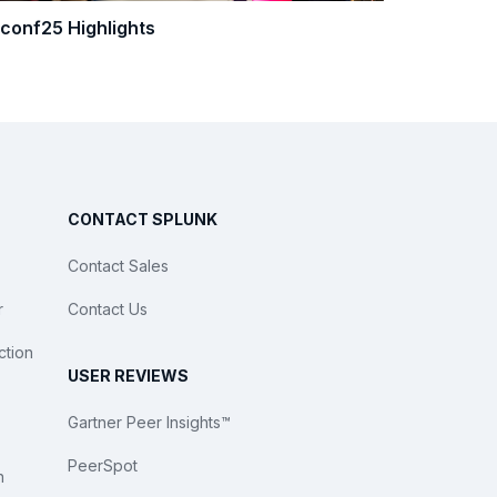
.conf25 Highlights
CONTACT SPLUNK
Contact Sales
r
Contact Us
ction
USER REVIEWS
Gartner Peer Insights™
PeerSpot
n