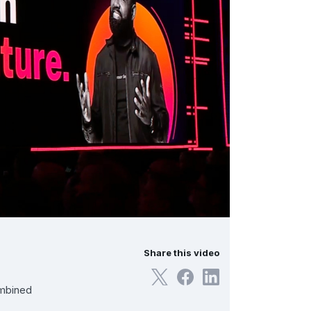
Share this video
ombined