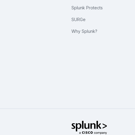
Splunk Protects
SURGe
Why Splunk?
Splunk Glo