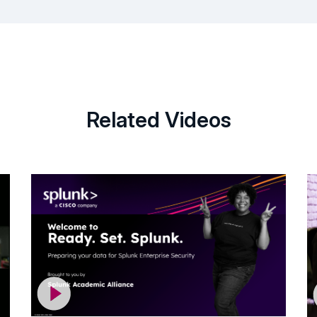
Related Videos