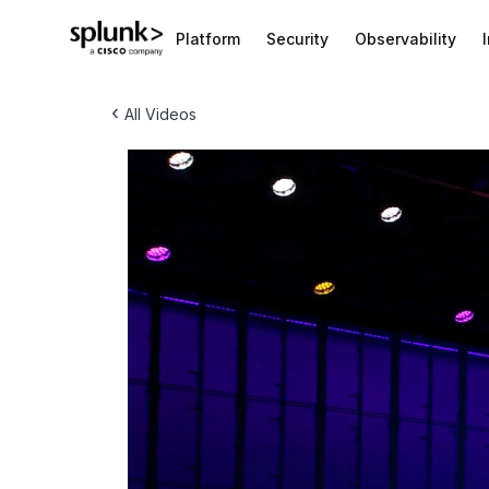
Platform
Security
Observability
‹
All Videos