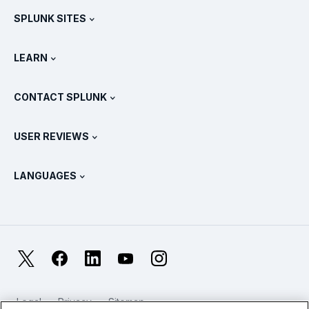
SPLUNK SITES
How Splunk Compares
All Product Tours
.conf
Newsroom
LEARN
Pricing
Documentation
What Is SIEM?
Partners
View All Products
CONTACT SPLUNK
Training & Certification
Splunk Universal Forwarder
Splunk Policy Positions
Contact Sales
Splunk Store
USER REVIEWS
OpenTelemetry: An Introduction
Splunk Protects
Contact Us
Gartner Peer Insights™
Videos
Metrics For The SOC
SURGe
LANGUAGES
PeerSpot
View All Resources
Deutsch
What Is Observability?
Why Splunk?
TrustRadius
Français
IT & Systems Monitoring: An Overview
日本語
X
Facebook
LinkedIn
YouTube
Instagram
Reliability Metrics
한국어
LLMs vs SLMs: What’s The Difference?
Legal
Privacy
Sitemap