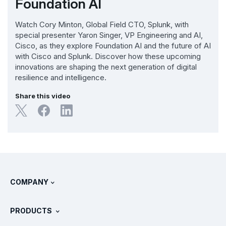
Foundation AI
Watch Cory Minton, Global Field CTO, Splunk, with
special presenter Yaron Singer, VP Engineering and AI,
Cisco, as they explore Foundation AI and the future of AI
with Cisco and Splunk. Discover how these upcoming
innovations are shaping the next generation of digital
resilience and intelligence.
Share this video
COMPANY
About Splunk
PRODUCTS
Careers
Free Trials & Downloads