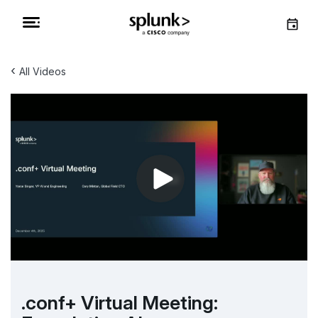
‹
All Videos
.conf+ Virtual Meeting: