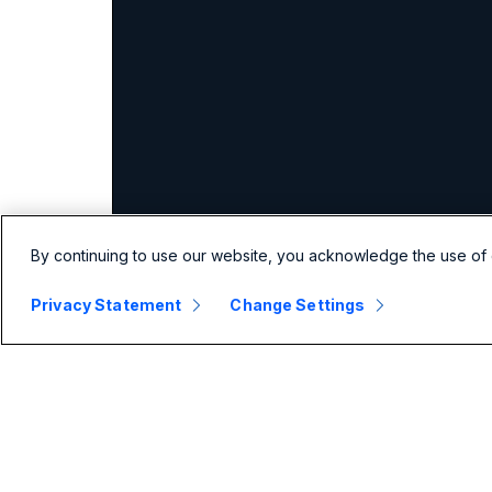
By continuing to use our website, you acknowledge the use of 
Privacy Statement
Change Settings