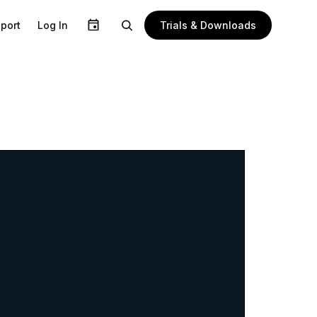
Trials & Downloads
port
Log In