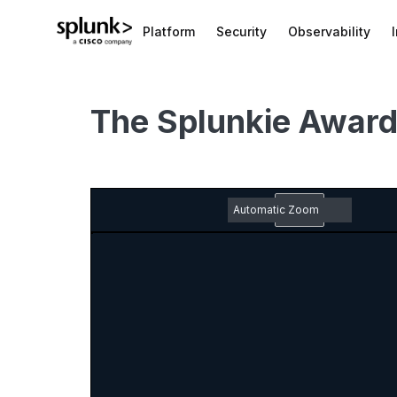
Platform
Security
Observability
The Splunkie Awar
Zoom
Out
Toggle
Find
Previous
Next
Em
Sidebar
pd
Zoom
do
In
ic