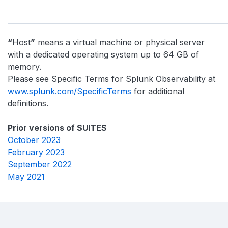
“
Host
”
means a virtual machine or physical server
with a dedicated operating system up to 64 GB of
memory.
Please see Specific Terms for Splunk Observability at
www.splunk.com/SpecificTerms
for additional
definitions.
Prior versions of SUITES
October 2023
February 2023
September 2022
May 2021