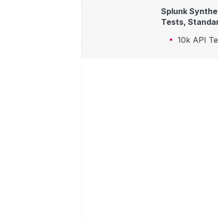
Splunk Synthet
Tests, Standar
10k API T