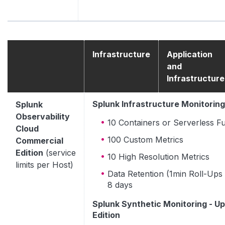
Infrastructure
Application
and
Infrastructure
Splunk Infrastructure Monitoring
Splunk
Observability
10 Containers or Serverless F
Cloud
100 Custom Metrics
Commercial
Edition
(service
10 High Resolution Metrics
limits per Host)
Data Retention (1min Roll-Ups 
8 days
Splunk Synthetic Monitoring - Up
Edition