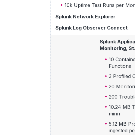
10k Uptime Test Runs per Mo
Splunk Network Explorer
Splunk Log Observer Connect
Splunk Applic
Monitoring, St
10 Contain
Functions
3 Profiled 
20 Monitor
200 Troubl
10.24 MB T
minn
5.12 MB Pr
ingested pe