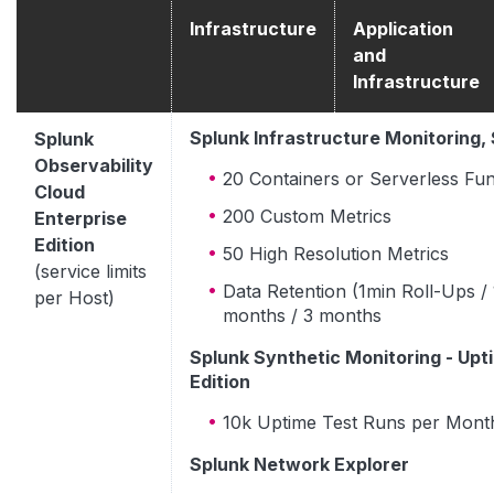
Infrastructure
Application
and
Infrastructure
Splunk Infrastructure Monitoring,
Splunk
Observability
20 Containers or Serverless Fun
Cloud
200 Custom Metrics
Enterprise
Edition
50 High Resolution Metrics
(service limits
Data Retention (1min Roll-Ups / 
per Host)
months / 3 months
Splunk Synthetic Monitoring - Upt
Edition
10k Uptime Test Runs per Mont
Splunk Network Explorer