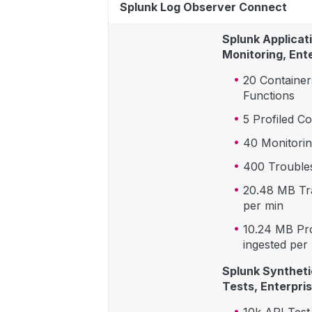
Splunk Log Observer Connect
Splunk Applicat
Monitoring, Ente
20 Container
Functions
5 Profiled C
40 Monitorin
400 Troubles
20.48 MB Tr
per min
10.24 MB Pro
ingested per
Splunk Syntheti
Tests, Enterpris