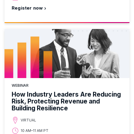
Register now
WEBINAR
How Industry Leaders Are Reducing
Risk, Protecting Revenue and
Building Resilience
VIRTUAL
10 AM–11 AM PT