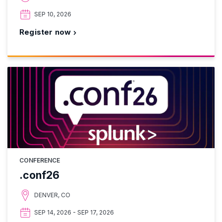
SEP 10, 2026
Register now
CONFERENCE
.conf26
DENVER, CO
SEP 14, 2026 - SEP 17, 2026