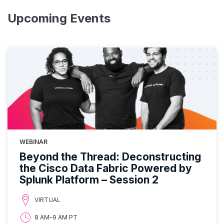
Upcoming Events
WEBINAR
Beyond the Thread: Deconstructing
the Cisco Data Fabric Powered by
Splunk Platform – Session 2
VIRTUAL
8 AM–9 AM PT