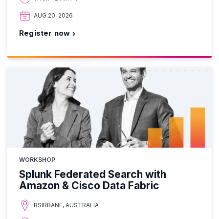
AUG 20, 2026
Register now
WORKSHOP
Splunk Federated Search with
Amazon & Cisco Data Fabric
BSIRBANE, AUSTRALIA