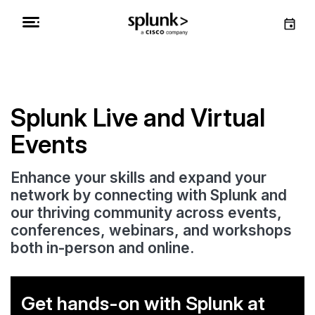
Splunk Live and Virtual
Events
Enhance your skills and expand your
network by connecting with Splunk and
our thriving community across events,
conferences, webinars, and workshops
both in-person and online.
Get hands-on with Splunk at