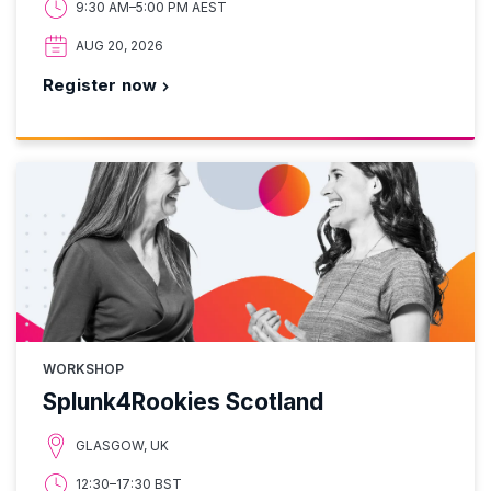
9:30 AM–5:00 PM AEST
AUG 20, 2026
Register now
WORKSHOP
Splunk4Rookies Scotland
GLASGOW, UK
12:30–17:30 BST