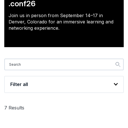
.conf26
Join us in person from September 14–17 in
Denver, Colorado for an immersive learning and
networking experience.
Filter all
7
Results