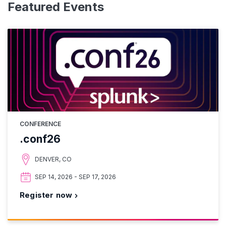
Featured Events
CONFERENCE
.conf26
DENVER, CO
SEP 14, 2026 - SEP 17, 2026
Register now