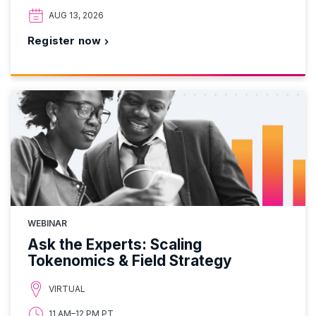
AUG 13, 2026
Register now
WEBINAR
Ask the Experts: Scaling
Tokenomics & Field Strategy
VIRTUAL
11 AM–12 PM PT