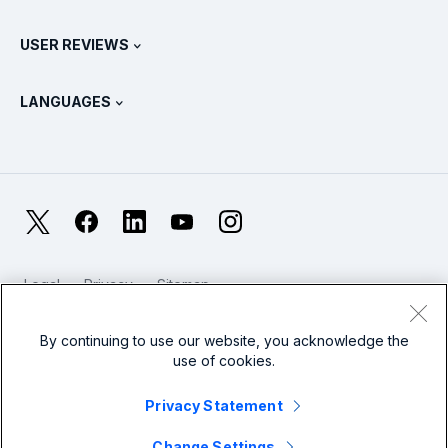
Splunk Universal Forwarder
Splunk Policy Positions
Contact Sales
Splunk Store
USER REVIEWS
OpenTelemetry: An Introduction
Splunk Protects
Contact Us
Gartner Peer Insights™
Videos
Metrics For The SOC
SURGe
LANGUAGES
PeerSpot
View All Resources
Deutsch
What Is Observability?
Why Splunk?
TrustRadius
Français
IT & Systems Monitoring: An Overview
日本語
X
Facebook
LinkedIn
YouTube
Instagram
Reliability Metrics
한국어
LLMs vs SLMs: What’s The Difference?
Legal
Privacy
Sitemap
简体中文
Cookies / Do not sell or share my personal data
IT & Tech Spending For 2025
Website Terms of Use
Modern Slavery
By continuing to use our website, you acknowledge the
繁體中文
View All Articles
use of cookies.
Splunk Global Footer Logo
Privacy Statement
Change Settings
© 2005 - 2026 Splunk LLC All rights reserved.