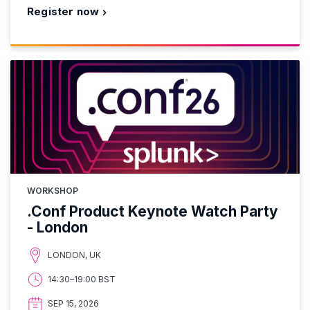
Register now
WORKSHOP
.Conf Product Keynote Watch Party
- London
LONDON, UK
14:30–19:00 BST
SEP 15, 2026