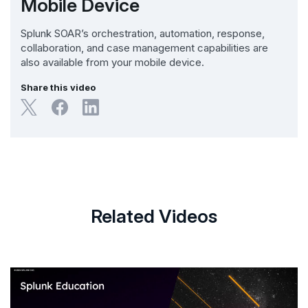
Mobile Device
Splunk SOAR’s orchestration, automation, response,
collaboration, and case management capabilities are
also available from your mobile device.
Share this video
Related Videos