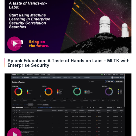
Splunk Education: A Taste of Hands on Labs - MLTK with
Enterprise Security