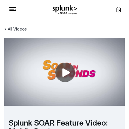
‹
All Videos
Splunk SOAR Feature Video: