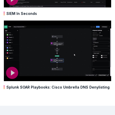
SIEM In Seconds
Splunk SOAR Playbooks: Cisco Umbrella DNS Denylisting