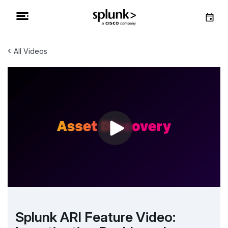
‹
All Videos
Splunk ARI Feature Video: