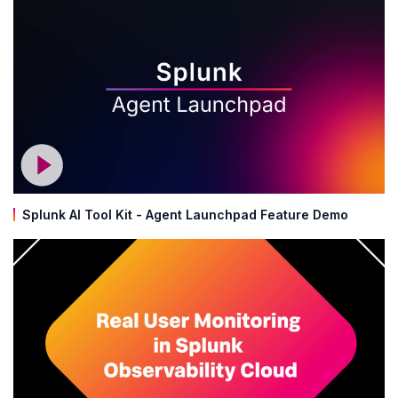
Splunk AI Tool Kit - Agent Launchpad Feature Demo