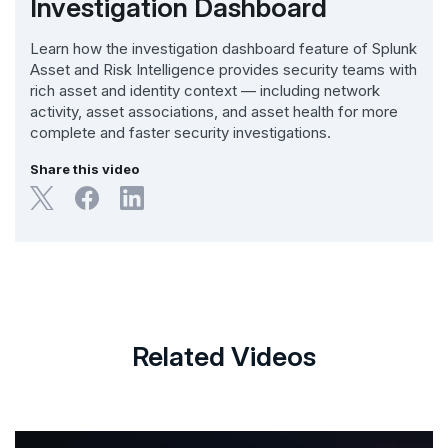
Investigation Dashboard
Learn how the investigation dashboard feature of Splunk
Asset and Risk Intelligence provides security teams with
rich asset and identity context — including network
activity, asset associations, and asset health for more
complete and faster security investigations.
Share this video
Related Videos