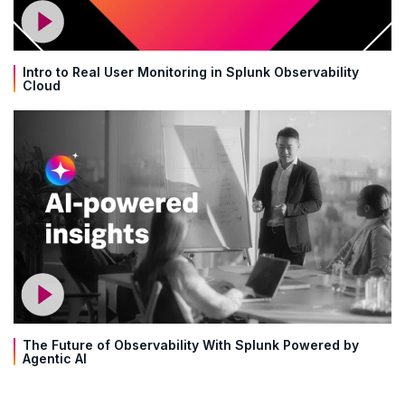
Intro to Real User Monitoring in Splunk Observability
Cloud
The Future of Observability With Splunk Powered by
Agentic AI