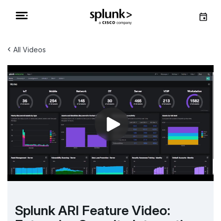
‹
All Videos
Splunk ARI Feature Video: