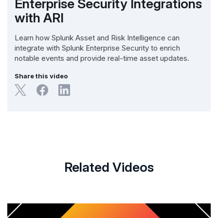
Enterprise Security Integrations
with ARI
Learn how Splunk Asset and Risk Intelligence can
integrate with Splunk Enterprise Security to enrich
notable events and provide real-time asset updates.
Share this video
Related Videos