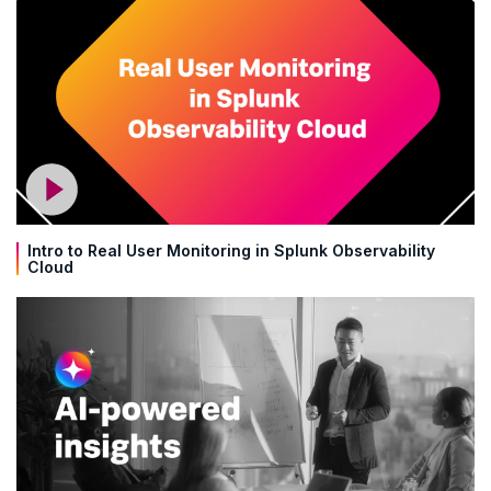
Intro to Real User Monitoring in Splunk Observability
Cloud