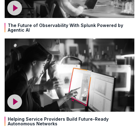
The Future of Observability With Splunk Powered by
Agentic AI
Helping Service Providers Build Future-Ready
Autonomous Networks