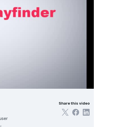
Share this video
user
,