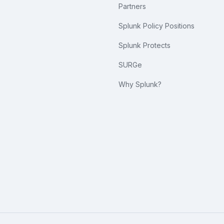
Partners
Splunk Policy Positions
Splunk Protects
SURGe
Why Splunk?