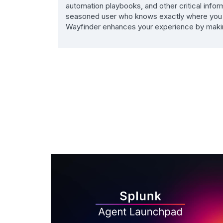
automation playbooks, and other critical info
seasoned user who knows exactly where you wa
Wayfinder enhances your experience by making n