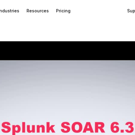
Industries
Resources
Pricing
Sup