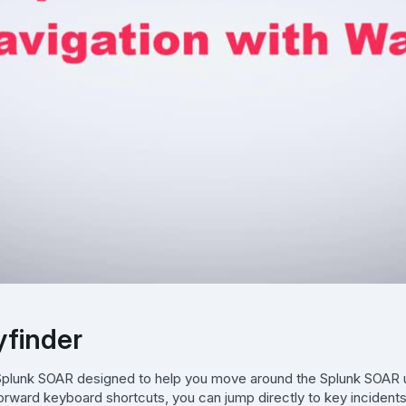
yfinder
n Splunk SOAR designed to help you move around the Splunk SOAR 
tforward keyboard shortcuts, you can jump directly to key incidents