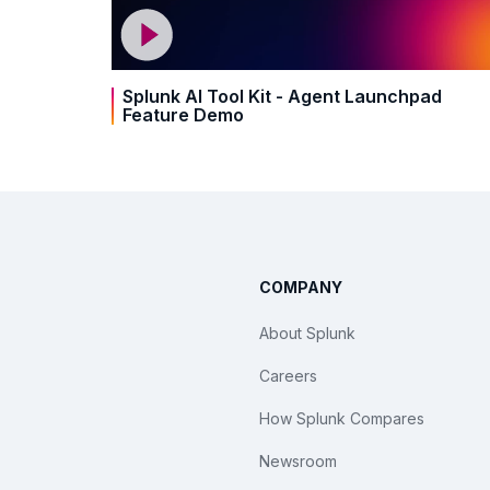
Splunk AI Tool Kit - Agent Launchpad
Feature Demo
COMPANY
About Splunk
Careers
How Splunk Compares
Newsroom