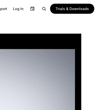
Trials & Downloads
port
Log In