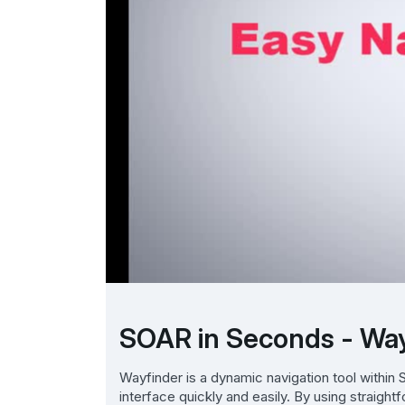
SOAR in Seconds - Wa
Wayfinder is a dynamic navigation tool withi
interface quickly and easily. By using straigh