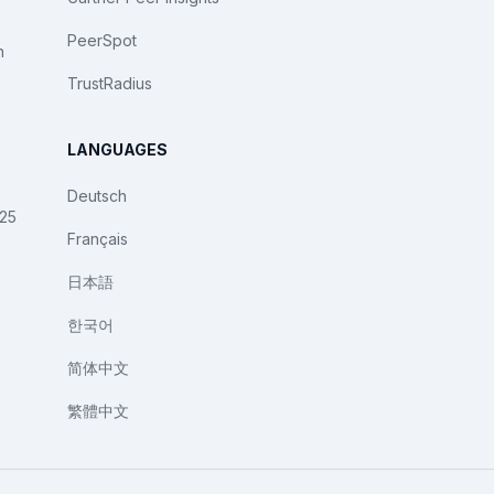
PeerSpot
n
TrustRadius
LANGUAGES
Deutsch
025
Français
日本語
한국어
简体中文
繁體中文