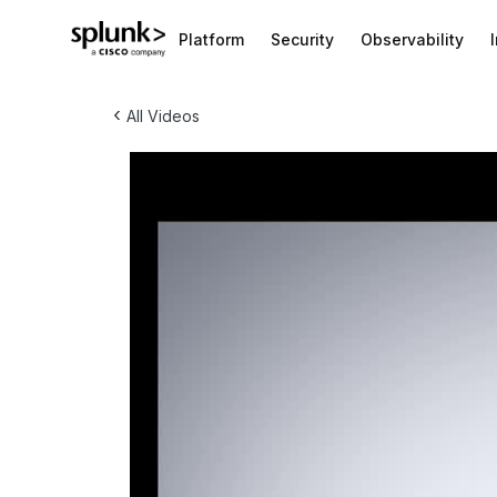
Platform
Security
Observability
‹
All Videos