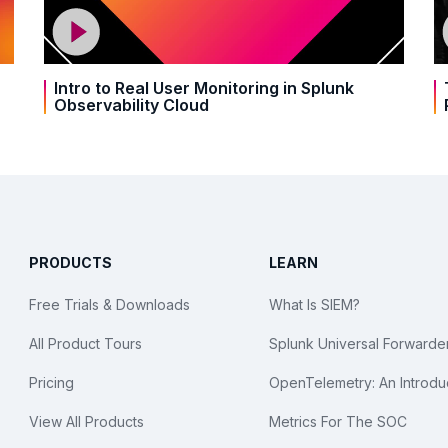
Intro to Real User Monitoring in Splunk
Observability Cloud
PRODUCTS
LEARN
Free Trials & Downloads
What Is SIEM?
All Product Tours
Splunk Universal Forwarde
Pricing
OpenTelemetry: An Introdu
View All Products
Metrics For The SOC