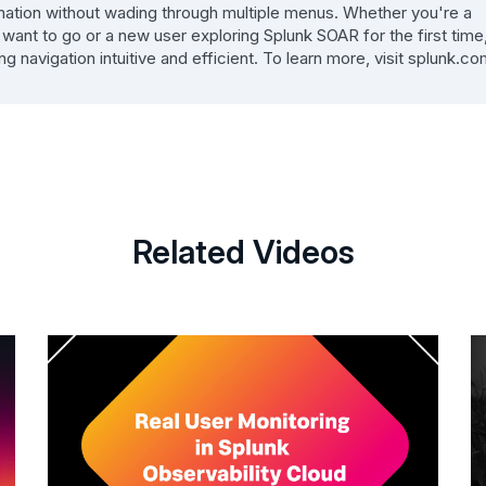
rmation without wading through multiple menus. Whether you're a
nt to go or a new user exploring Splunk SOAR for the first time
avigation intuitive and efficient. To learn more, visit splunk.co
Related Videos