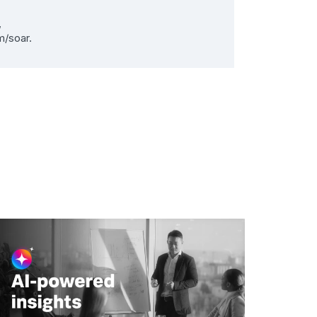
,
m/soar.