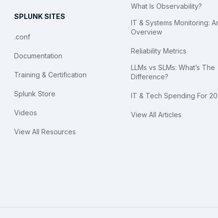
What Is Observability?
SPLUNK SITES
IT & Systems Monitoring: A
Overview
.conf
Reliability Metrics
Documentation
LLMs vs SLMs: What’s The
Training & Certification
Difference?
Splunk Store
IT & Tech Spending For 2
Videos
View All Articles
View All Resources