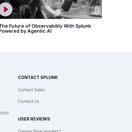
The Future of Observability With Splunk
Powered by Agentic AI
CONTACT SPLUNK
Contact Sales
r
Contact Us
ction
USER REVIEWS
Gartner Peer Insights™