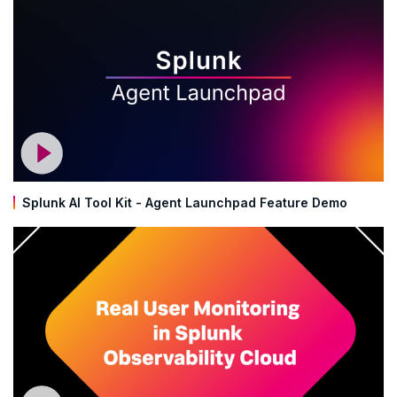
Splunk AI Tool Kit - Agent Launchpad Feature Demo