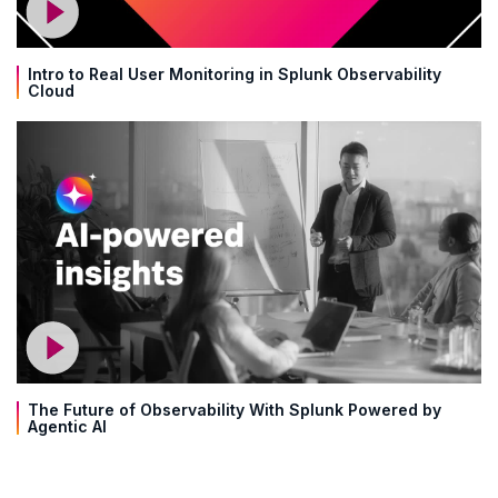
Intro to Real User Monitoring in Splunk Observability
Cloud
The Future of Observability With Splunk Powered by
Agentic AI