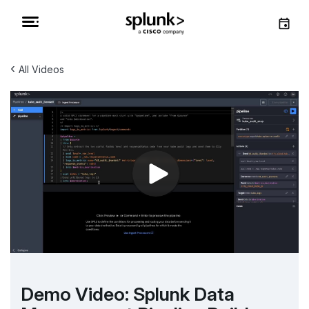
‹
All Videos
Demo Video: Splunk Data