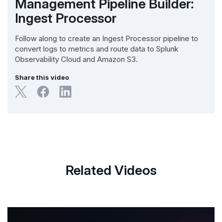
Management Pipeline Builder:
Ingest Processor
Follow along to create an Ingest Processor pipeline to
convert logs to metrics and route data to Splunk
Observability Cloud and Amazon S3.
Share this video
Related Videos