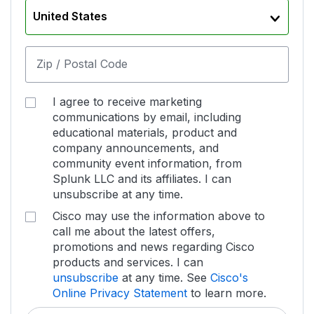
United States
Zip / Postal Code
I agree to receive marketing
communications by email, including
educational materials, product and
company announcements, and
community event information, from
Splunk LLC and its affiliates. I can
unsubscribe at any time.
Cisco may use the information above to
call me about the latest offers,
promotions and news regarding Cisco
products and services. I can
unsubscribe
at any time. See
Cisco's
Online Privacy Statement
to learn more.