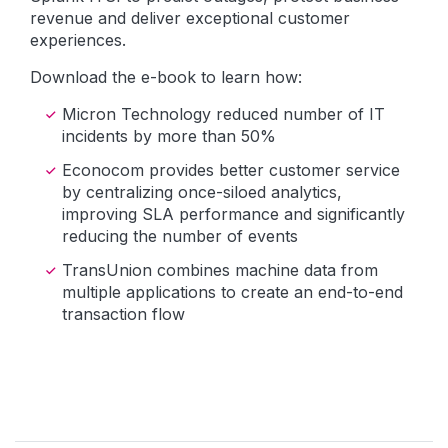
revenue and deliver exceptional customer
experiences.
Download the e-book to learn how:
Micron Technology reduced number of IT
incidents by more than 50%
Econocom provides better customer service
by centralizing once-siloed analytics,
improving SLA performance and significantly
reducing the number of events
TransUnion combines machine data from
multiple applications to create an end-to-end
transaction flow