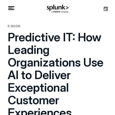
E-BOOK
Predictive IT: How
Leading
Organizations Use
AI to Deliver
Exceptional
Customer
Experiences