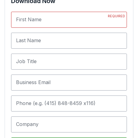
Download Now
REQUIRED
First Name
Last Name
Job Title
Business Email
Phone (e.g. (415) 848-8459 x116)
Company