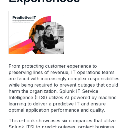
From protecting customer experience to
preserving lines of revenue, IT operations teams
are faced with increasingly complex responsibilities
while being required to prevent outages that could
harm the organization. Splunk IT Service
Intelligence (ITSI) utilizes AI powered by machine
learning to deliver a predictive IT and ensure
optimal application performance and quality.
This e-book showcases six companies that utilize
Splunk ITSI to predict outages, protect business