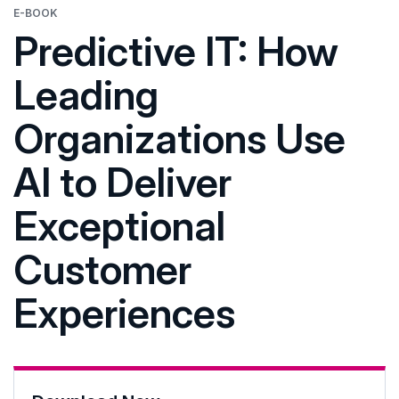
E-BOOK
Predictive IT: How
Leading
Organizations Use
AI to Deliver
Exceptional
Customer
Experiences