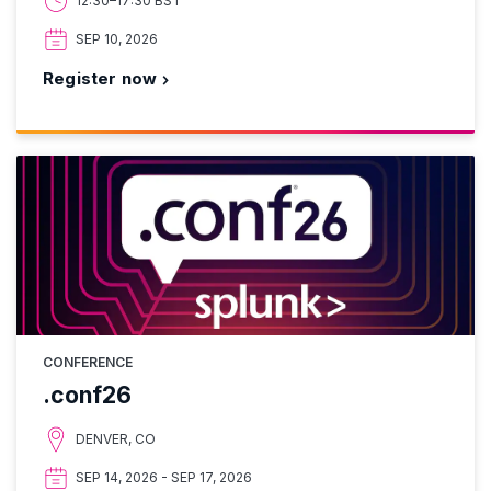
12:30–17:30 BST
SEP 10, 2026
Register now
CONFERENCE
.conf26
DENVER, CO
SEP 14, 2026 - SEP 17, 2026