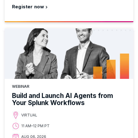
Register now
WEBINAR
Build and Launch AI Agents from
Your Splunk Workflows
VIRTUAL
11 AM–12 PM PT
AUG 06, 2026