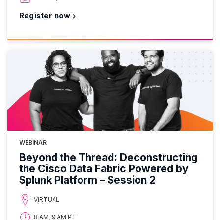
Register now
WEBINAR
Beyond the Thread: Deconstructing
the Cisco Data Fabric Powered by
Splunk Platform – Session 2
VIRTUAL
8 AM–9 AM PT