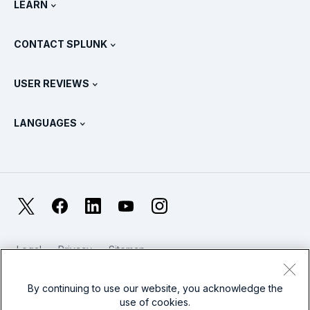
LEARN
Pricing
Documentation
What Is SIEM?
Partners
View All Products
CONTACT SPLUNK
Training & Certification
Splunk Universal Forwarder
Splunk Policy Positions
Contact Sales
Splunk Store
USER REVIEWS
OpenTelemetry: An Introduction
Splunk Protects
Contact Us
Gartner Peer Insights™
Videos
Metrics For The SOC
SURGe
LANGUAGES
PeerSpot
View All Resources
Deutsch
What Is Observability?
Why Splunk?
TrustRadius
Français
IT & Systems Monitoring: An Overview
日本語
X
Facebook
LinkedIn
YouTube
Instagram
Reliability Metrics
한국어
LLMs vs SLMs: What’s The Difference?
Legal
Privacy
Sitemap
简体中文
Cookies / Do not sell or share my personal data
IT & Tech Spending For 2025
Website Terms of Use
Modern Slavery
By continuing to use our website, you acknowledge the
繁體中文
View All Articles
use of cookies.