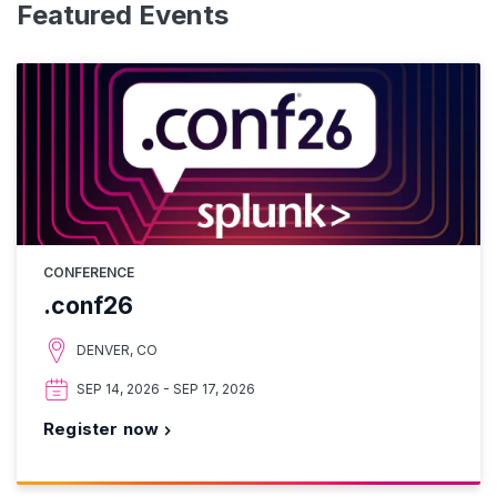
Featured Events
CONFERENCE
.conf26
DENVER, CO
SEP 14, 2026 - SEP 17, 2026
Register now