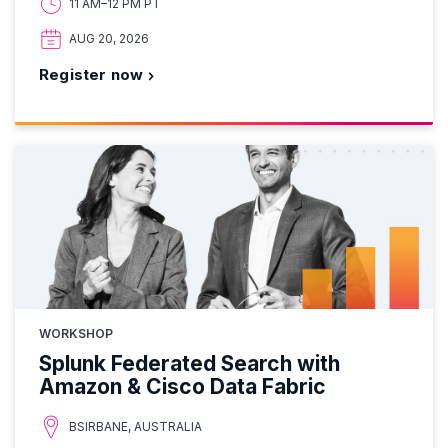
11 AM–12 PM PT
AUG 20, 2026
Register now
WORKSHOP
Splunk Federated Search with
Amazon & Cisco Data Fabric
BSIRBANE, AUSTRALIA