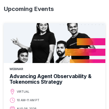
Upcoming Events
WEBINAR
Advancing Agent Observability &
Tokenomics Strategy
VIRTUAL
10 AM–11 AM PT
AUG 06, 2026