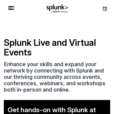
Splunk Live and Virtual
Events
Enhance your skills and expand your
network by connecting with Splunk and
our thriving community across events,
conferences, webinars, and workshops
both in-person and online.
Get hands-on with Splunk at