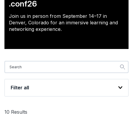
.conf26
Join us in person from September 14–17 in
Denver, Colorado for an immersive learning and
networking experience.
Filter all
10
Results