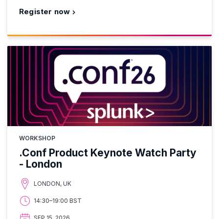
Register now
WORKSHOP
.Conf Product Keynote Watch Party
- London
LONDON, UK
14:30–19:00 BST
SEP 15, 2026