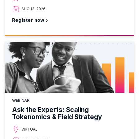
AUG 13, 2026
Register now
WEBINAR
Ask the Experts: Scaling
Tokenomics & Field Strategy
VIRTUAL