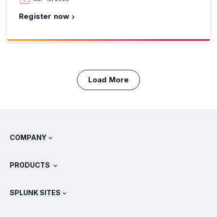
Register now
Load More
COMPANY
About Splunk
PRODUCTS
Careers
Free Trials & Downloads
SPLUNK SITES
How Splunk Compares
All Product Tours
.conf
Newsroom