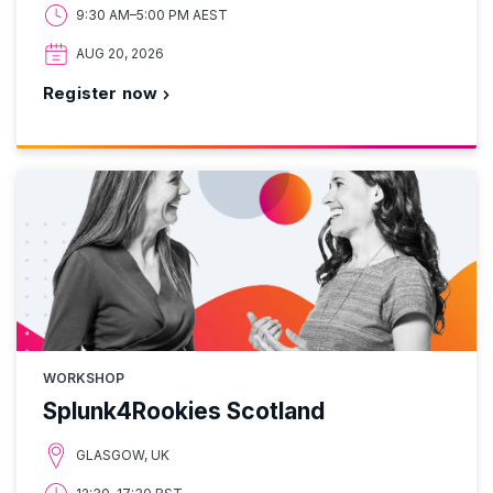
9:30 AM–5:00 PM AEST
AUG 20, 2026
Register now
WORKSHOP
Splunk4Rookies Scotland
GLASGOW, UK