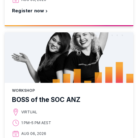
Register now
WORKSHOP
BOSS of the SOC ANZ
VIRTUAL
1 PM–5 PM AEST
AUG 06, 2026