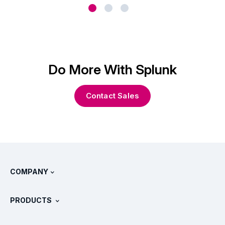
Do More With Splunk
Contact Sales
COMPANY
About Splunk
PRODUCTS
Careers
Free Trials & Downloads