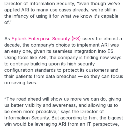
Director of Information Security, “even though we’ve
applied ARI to many use cases already, we’re still in
the infancy of using it for what we know it's capable
of.”
As
Splunk Enterprise Security (ES)
users for almost a
decade, the company’s choice to implement ARI was
an easy one, given its seamless integration into ES.
Using tools like ARI, the company is finding new ways
to continue building upon its high security
configuration standards to protect its customers and
their patients from data breaches — so they can focus
on saving lives.
“The road ahead will show us more we can do, giving
us better visibility and awareness, and allowing us to
be even more proactive,” says the Director of
Information Security. But according to him, the biggest
win would be leveraging ARI from an IT perspective,