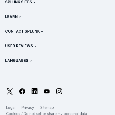
SPLUNK SITES
How Splunk Compares
All Product Tours
.conf
Newsroom
LEARN
Pricing
Documentation
What Is SIEM?
Partners
View All Products
CONTACT SPLUNK
Training & Certification
Splunk Universal Forwarder
Splunk Policy Positions
Contact Sales
Splunk Store
USER REVIEWS
OpenTelemetry: An Introduction
Splunk Protects
Contact Us
Gartner Peer Insights™
Videos
Metrics For The SOC
SURGe
LANGUAGES
PeerSpot
View All Resources
Deutsch
What Is Observability?
Why Splunk?
TrustRadius
Français
IT & Systems Monitoring: An Overview
日本語
X
Facebook
LinkedIn
YouTube
Instagram
Reliability Metrics
한국어
LLMs vs SLMs: What’s The Difference?
Legal
Privacy
Sitemap
简体中文
Cookies / Do not sell or share my personal data
IT & Tech Spending For 2025