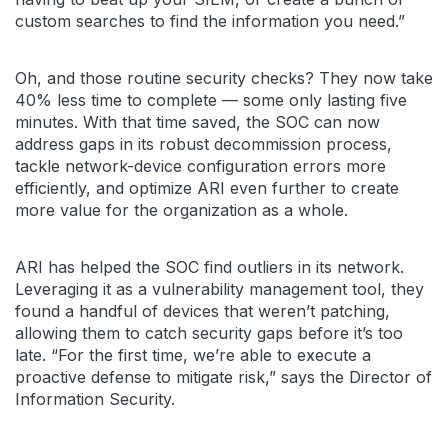
custom searches to find the information you need.”
Oh, and those routine security checks? They now take
40% less time to complete — some only lasting five
minutes. With that time saved, the SOC can now
address gaps in its robust decommission process,
tackle network-device configuration errors more
efficiently, and optimize ARI even further to create
more value for the organization as a whole.
ARI has helped the SOC find outliers in its network.
Leveraging it as a vulnerability management tool, they
found a handful of devices that weren’t patching,
allowing them to catch security gaps before it’s too
late. “For the first time, we’re able to execute a
proactive defense to mitigate risk,” says the Director of
Information Security.