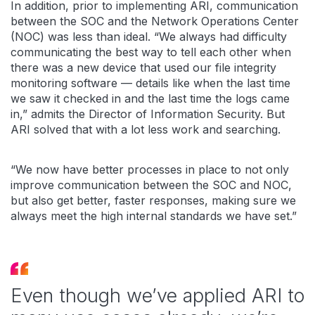
In addition, prior to implementing ARI, communication
between the SOC and the Network Operations Center
(NOC) was less than ideal. “We always had difficulty
communicating the best way to tell each other when
there was a new device that used our file integrity
monitoring software — details like when the last time
we saw it checked in and the last time the logs came
in,” admits the Director of Information Security. But
ARI solved that with a lot less work and searching.
“We now have better processes in place to not only
improve communication between the SOC and NOC,
but also get better, faster responses, making sure we
always meet the high internal standards we have set.”
Even though we’ve applied ARI to