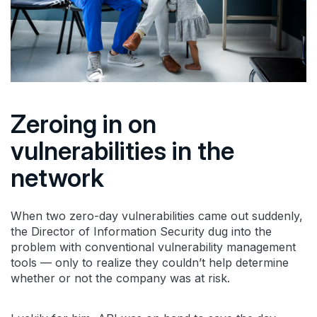
Zeroing in on
vulnerabilities in the
network
When two zero-day vulnerabilities came out suddenly,
the Director of Information Security dug into the
problem with conventional vulnerability management
tools — only to realize they couldn’t help determine
whether or not the company was at risk.