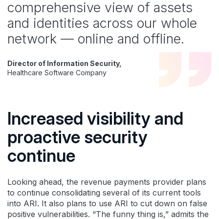
comprehensive view of assets
and identities across our whole
network — online and offline.
Director of Information Security,
Healthcare Software Company
Increased visibility and
proactive security
continue
Looking ahead, the revenue payments provider plans
to continue consolidating several of its current tools
into ARI. It also plans to use ARI to cut down on false
positive vulnerabilities. “The funny thing is,” admits the