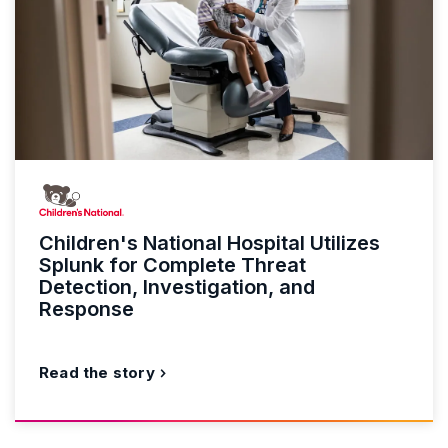
Children's National Hospital Utilizes
Splunk for Complete Threat
Detection, Investigation, and
Response
Read the story