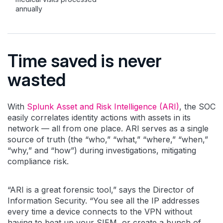
annually
Time saved is never
wasted
With
Splunk Asset and Risk Intelligence (ARI)
, the SOC
easily correlates identity actions with assets in its
network — all from one place. ARI serves as a single
source of truth (the “who,” “what,” “where,” “when,”
“why,” and “how”) during investigations, mitigating
compliance risk.
“ARI is a great forensic tool,” says the Director of
Information Security. “You see all the IP addresses
every time a device connects to the VPN without
having to beat up your SIEM, or create a bunch of