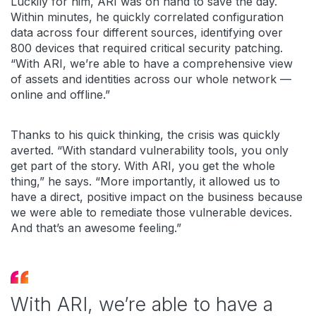
Luckily for him, ARI was on hand to save the day.
Within minutes, he quickly correlated configuration
data across four different sources, identifying over
800 devices that required critical security patching.
“With ARI, we’re able to have a comprehensive view
of assets and identities across our whole network —
online and offline.”
Thanks to his quick thinking, the crisis was quickly
averted. “With standard vulnerability tools, you only
get part of the story. With ARI, you get the whole
thing,” he says. “More importantly, it allowed us to
have a direct, positive impact on the business because
we were able to remediate those vulnerable devices.
And that’s an awesome feeling.”
With ARI, we’re able to have a