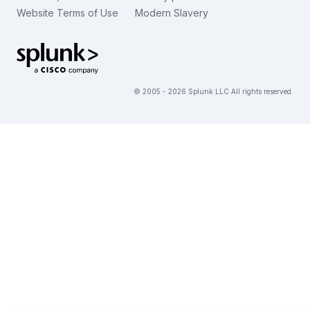
Website Terms of Use
Modern Slavery
繁體中文
View All Articles
Splunk Global Footer Logo
© 2005 - 2026 Splunk LLC All rights reserved.