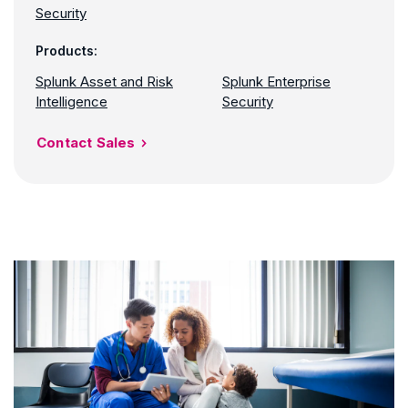
Security
Products:
Splunk Asset and Risk
Splunk Enterprise
Intelligence
Security
Contact Sales