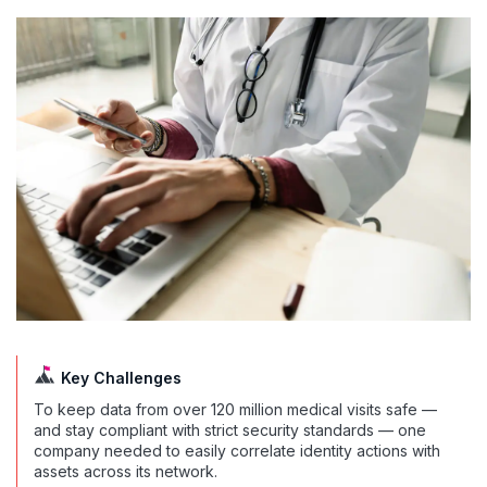
Key Challenges
To keep data from over 120 million medical visits safe —
and stay compliant with strict security standards — one
company needed to easily correlate identity actions with
assets across its network.