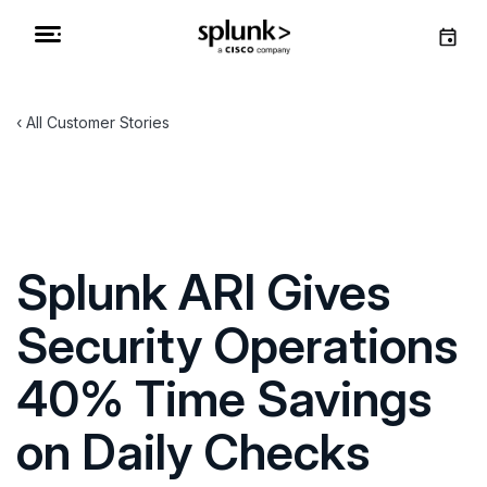
All Customer Stories
Splunk ARI Gives
Security Operations
40% Time Savings
on Daily Checks