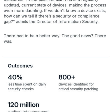
updated, current state of devices, making the process
even more daunting. If we don't know a device exists,
how can we tell if there’s a security or compliance
gap?” admits the Director of Information Security.
There had to be a better way. The good news? There
was.
Outcomes
40%
800+
less time spent on daily
devices identified for
security checks
critical security patching
120 million
medical visits processed