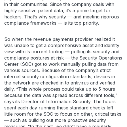
in their communities. Since the company deals with
highly sensitive patient data, it’s a prime target for
hackers. That’s why security — and meeting rigorous
compliance frameworks — is its top priority.
So when the revenue payments provider realized it
was unable to get a comprehensive asset and identity
view with its current tooling — putting its security and
compliance postures at risk — the Security Operations
Center (SOC) got to work manually pulling data from
various sources. Because of the company’s strict
internal security configuration standards, devices in
the network are checked in to antivirus and verified
daily. “This whole process could take up to 5 hours
because the data was spread across different tools,”
says its Director of Information Security. The hours
spent each day running these standard checks left
little room for the SOC to focus on other, critical tasks
— such as building out more proactive security
measures. “In the past, we didn't have a regularly