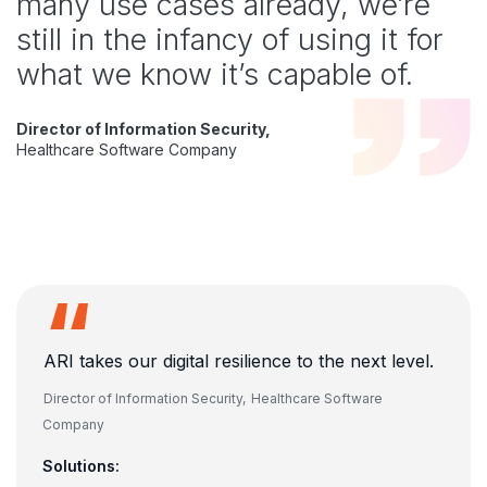
many use cases already, we’re
still in the infancy of using it for
what we know it’s capable of.
Director of Information Security,
Healthcare Software Company
ARI takes our digital resilience to the next level.
Director of Information Security,
Healthcare Software
Company
Solutions: