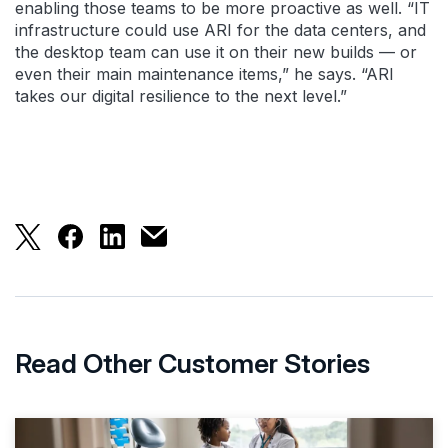
enabling those teams to be more proactive as well. “IT
infrastructure could use ARI for the data centers, and
the desktop team can use it on their new builds — or
even their main maintenance items,” he says. “ARI
takes our digital resilience to the next level.”
Splunk ARI Gives Security Operations 40% Time S
Splunk ARI Gives Security Operations 40% T
Splunk ARI Gives Security Operations 
Splunk ARI Gives Security Operatio
Read Other Customer Stories