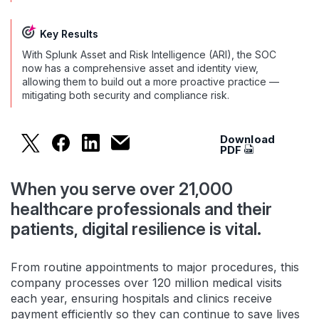
Key Results
With Splunk Asset and Risk Intelligence (ARI), the SOC
now has a comprehensive asset and identity view,
allowing them to build out a more proactive practice —
mitigating both security and compliance risk.
Download
Splunk ARI Gives Security Operations 40% Time 
Splunk ARI Gives Security Operations 40%
Splunk ARI Gives Security Operation
Splunk ARI Gives Security Operat
PDF
When you serve over 21,000
healthcare professionals and their
patients, digital resilience is vital.
From routine appointments to major procedures, this
company processes over 120 million medical visits
each year, ensuring hospitals and clinics receive
payment efficiently so they can continue to save lives