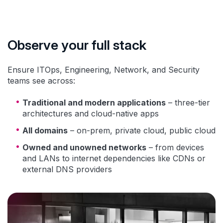
Observe your full stack
Ensure ITOps, Engineering, Network, and Security
teams see across:
Traditional and modern applications
– three-tier
architectures and cloud-native apps
All domains
– on-prem, private cloud, public cloud
Owned and unowned networks
– from devices
and LANs to internet dependencies like CDNs or
external DNS providers