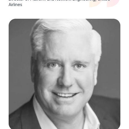
Airlines