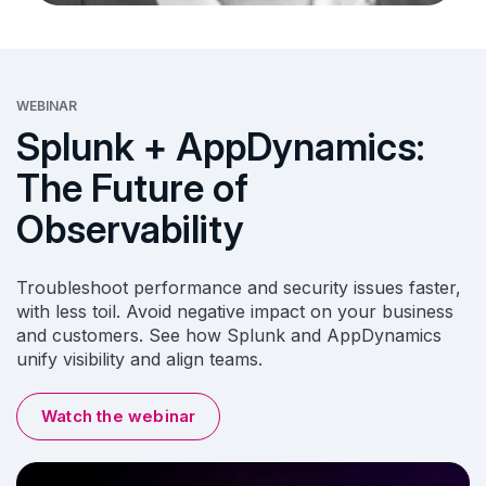
WEBINAR
Splunk + AppDynamics:
The Future of
Observability
Troubleshoot performance and security issues faster,
with less toil. Avoid negative impact on your business
and customers. See how Splunk and AppDynamics
unify visibility and align teams.
Watch the webinar