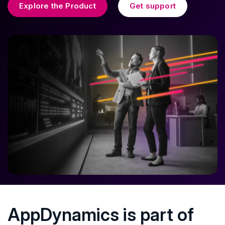
Explore the Product
Get support
AppDynamics is part of