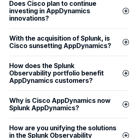
Does Cisco plan to continue
investing in AppDynamics
innovations?
With the acquisition of Splunk, is
Cisco sunsetting AppDynamics?
How does the Splunk
Observability portfolio benefit
AppDynamics customers?
Why is Cisco AppDynamics now
Splunk AppDynamics?
How are you unifying the solutions
in the Splunk Observability