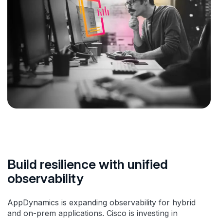
Build resilience with unified
observability
AppDynamics is expanding observability for hybrid
and on-prem applications. Cisco is investing in