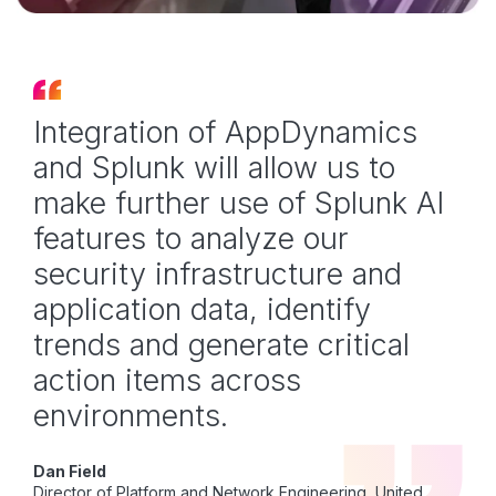
Integration of AppDynamics
and Splunk will allow us to
make further use of Splunk AI
features to analyze our
security infrastructure and
application data, identify
trends and generate critical
action items across
environments.
Dan Field
Director of Platform and Network Engineering, United