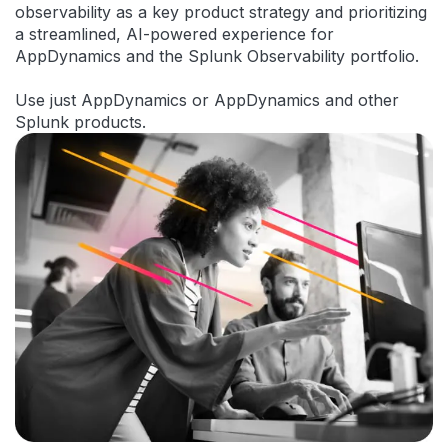
observability as a key product strategy and prioritizing
a streamlined, AI-powered experience for
AppDynamics and the Splunk Observability portfolio.
Use just AppDynamics or AppDynamics and other
Splunk products.