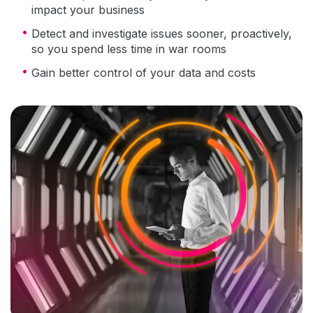
impact your business
Detect and investigate issues sooner, proactively,
so you spend less time in war rooms
Gain better control of your data and costs