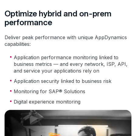
Optimize hybrid and on-prem
performance
Deliver peak performance with unique AppDynamics
capabilities:
Application performance monitoring linked to
business metrics — and every network, ISP, API,
and service your applications rely on
Application security linked to business risk
Monitoring for SAP® Solutions
Digital experience monitoring