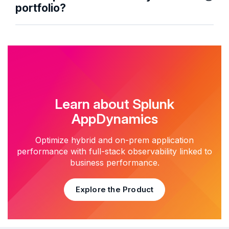
portfolio?
Learn about Splunk
AppDynamics
Optimize hybrid and on-prem application
performance with full-stack observability linked to
business performance.
Explore the Product