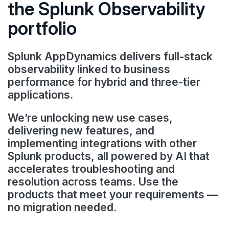
the Splunk Observability
portfolio
Splunk AppDynamics delivers full-stack
observability linked to business
performance for hybrid and three-tier
applications.
We’re unlocking new use cases,
delivering new features, and
implementing integrations with other
Splunk products, all powered by AI that
accelerates troubleshooting and
resolution across teams. Use the
products that meet your requirements —
no migration needed.