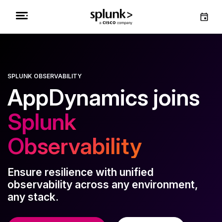
SPLUNK OBSERVABILITY
AppDynamics joins
Splunk
Observability
Ensure resilience with unified
observability across any environment,
any stack.