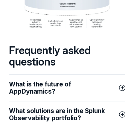
Frequently asked
questions
What is the future of
AppDynamics?
What solutions are in the Splunk
Observability portfolio?