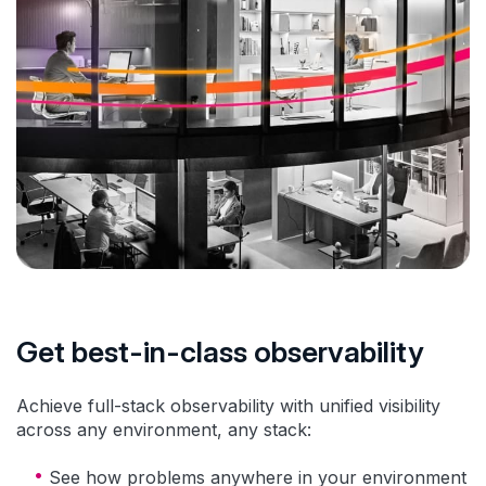
Get best-in-class observability
Achieve full-stack observability with unified visibility
across any environment, any stack:
See how problems anywhere in your environment