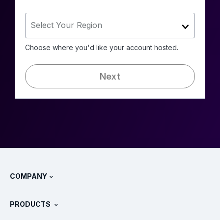
Select Your Region
Choose where you'd like your account hosted.
Next
COMPANY
About Splunk
PRODUCTS
Careers
Free Trials & Downloads