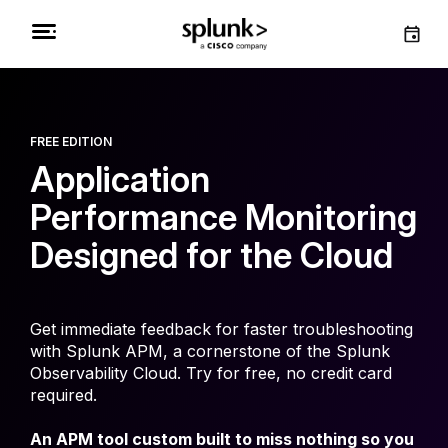
FREE EDITION
Application
Performance Monitoring
Designed for the Cloud
Get immediate feedback for faster troubleshooting
with Splunk APM, a cornerstone of the Splunk
Observability Cloud. Try for free, no credit card
required.
An APM tool custom built to miss nothing so you