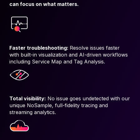
can focus on what matters.
Faster troubleshooting:
Resolve issues faster
with built-in visualization and AI-driven workflows
including Service Map and Tag Analysis.
Total visibility:
No issue goes undetected with our
unique NoSample, full-fidelity tracing and
streaming analytics.