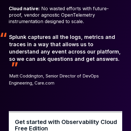
Cloud native:
No wasted efforts with future-
proof, vendor agnostic OpenTelemetry
instrumentation designed to scale.
Splunk captures all the logs, metrics and
traces in a way that allows us to
understand any event across our platform,
so we can ask questions and get answers.
Matt Coddington,
Senior Director of DevOps
Engineering, Care.com
Get started with Observability Cloud
Free Edition