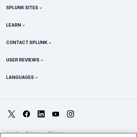
SPLUNK SITES
How Splunk Compares
All Product Tours
.conf
Newsroom
LEARN
Pricing
Documentation
What Is SIEM?
Partners
View All Products
CONTACT SPLUNK
Training & Certification
Splunk Universal Forwarder
Splunk Policy Positions
Contact Sales
Splunk Store
USER REVIEWS
OpenTelemetry: An Introduction
Splunk Protects
Contact Us
Gartner Peer Insights™
Videos
Metrics For The SOC
SURGe
LANGUAGES
PeerSpot
View All Resources
Deutsch
What Is Observability?
Why Splunk?
TrustRadius
Français
IT & Systems Monitoring: An Overview
日本語
X
Facebook
LinkedIn
YouTube
Instagram
Reliability Metrics
한국어
LLMs vs SLMs: What’s The Difference?
Legal
Privacy
Sitemap