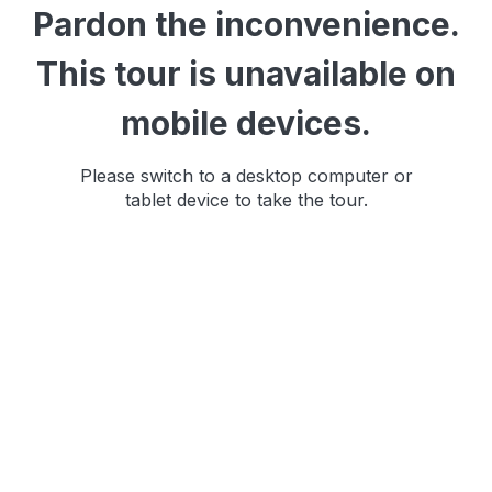
Pardon the inconvenience.
This tour is unavailable on
mobile devices.
Please switch to a desktop computer or
tablet device to take the tour.