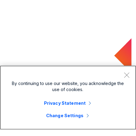
By continuing to use our website, you acknowledge the
use of cookies.
Privacy Statement
Change Settings