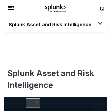
Splunk Asset and Risk Intelligence
Splunk Asset and Risk
Intelligence
Zoom
Zoom
Toggle
Find
Out
In
Sidebar