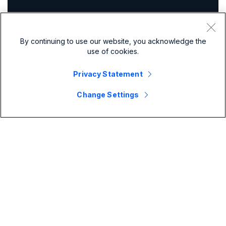
By continuing to use our website, you acknowledge the
use of cookies.
Privacy Statement
Change Settings