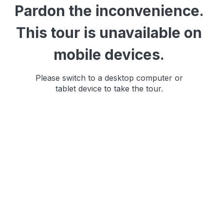
Pardon the inconvenience.
This tour is unavailable on
mobile devices.
Please switch to a desktop computer or
tablet device to take the tour.