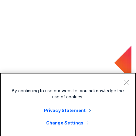
By continuing to use our website, you acknowledge the
use of cookies.
Privacy Statement
Change Settings