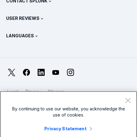
CONTACT SPLUNK
Training & Certification
Splunk Universal Forwarder
Splunk Policy Positions
Contact Sales
Splunk Store
USER REVIEWS
OpenTelemetry: An Introduction
Splunk Protects
Contact Us
Gartner Peer Insights™
Videos
Metrics For The SOC
SURGe
LANGUAGES
PeerSpot
View All Resources
Deutsch
What Is Observability?
Why Splunk?
TrustRadius
Français
IT & Systems Monitoring: An Overview
日本語
X
Facebook
LinkedIn
YouTube
Instagram
Reliability Metrics
한국어
LLMs vs SLMs: What’s The Difference?
Legal
Privacy
Sitemap
简体中文
Cookies / Do not sell or share my personal data
IT & Tech Spending For 2025
Website Terms of Use
Modern Slavery
By continuing to use our website, you acknowledge the
繁體中文
View All Articles
use of cookies.
Splunk Global Footer Logo
Privacy Statement