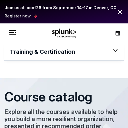
Join us at .conf26 from September 14–17 in Denver, CO
Register now
Training & Certification
Course catalog
Explore all the courses available to help
you build a more resilient organization,
presented in recommended order.