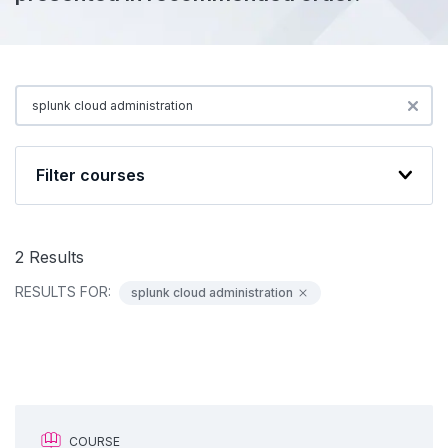
Filter courses
2
Results
RESULTS FOR:
splunk cloud administration
COURSE