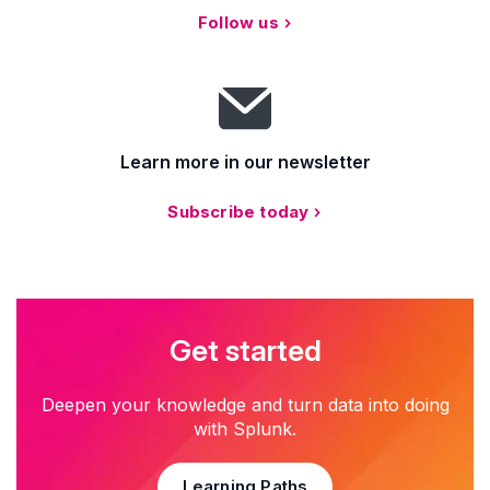
Follow us
Learn more in our newsletter
Subscribe today
Get started
Deepen your knowledge and turn data into doing
with Splunk.
Learning Paths