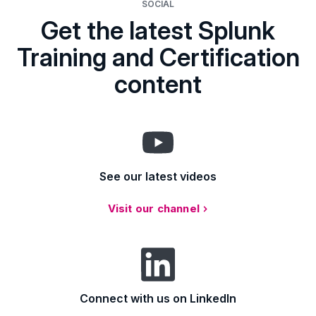
SOCIAL
Get the latest Splunk
Training and Certification
content
See our latest videos
Visit our channel
Connect with us on LinkedIn