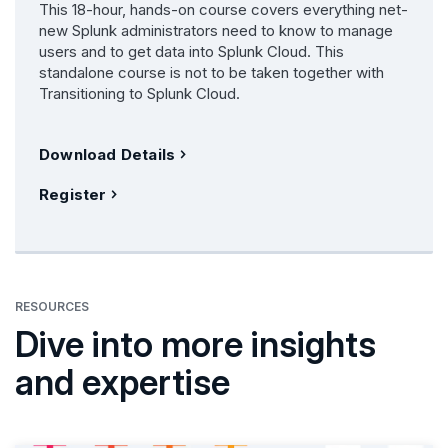
This 18-hour, hands-on course covers everything net-
new Splunk administrators need to know to manage
users and to get data into Splunk Cloud. This
standalone course is not to be taken together with
Transitioning to Splunk Cloud.
Download Details
Register
RESOURCES
Dive into more insights
and expertise