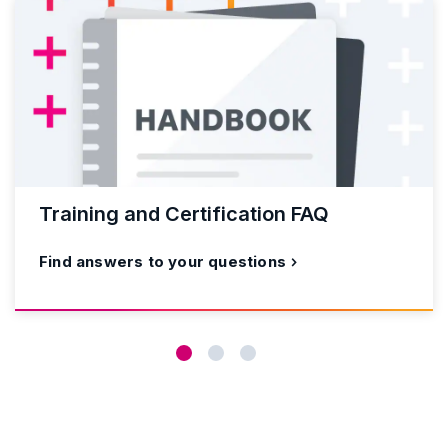
Training and Certification FAQ
Find answers to your questions