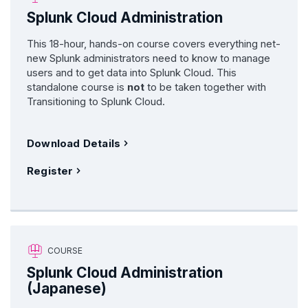
Splunk Cloud Administration
This 18-hour, hands-on course covers everything net-
new Splunk administrators need to know to manage
users and to get data into Splunk Cloud. This
standalone course is
not
to be taken together with
Transitioning to Splunk Cloud.
Download Details
Register
COURSE
Splunk Cloud Administration
(Japanese)