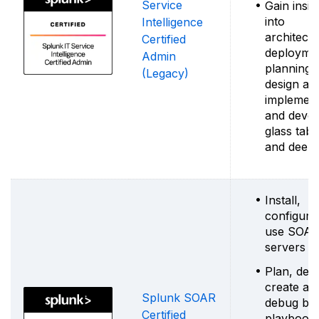
Service
Gain insig
into
Intelligence
architectu
Certified
deployme
Admin
planning,
(Legacy)
design an
implement
and devel
glass tabl
and deep 
Install,
configure
use SOA
servers
Plan, desi
create an
Splunk SOAR
debug bas
Certified
playbook