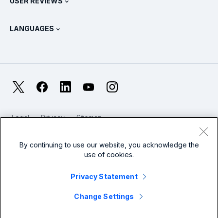
USER REVIEWS
OpenTelemetry: An Introduction
Splunk Protects
Contact Us
Gartner Peer Insights™
Videos
Metrics For The SOC
SURGe
LANGUAGES
PeerSpot
View All Resources
Deutsch
What Is Observability?
Why Splunk?
TrustRadius
Français
IT & Systems Monitoring: An Overview
日本語
X
Facebook
LinkedIn
YouTube
Instagram
Reliability Metrics
한국어
LLMs vs SLMs: What’s The Difference?
Legal
Privacy
Sitemap
简体中文
Cookies / Do not sell or share my personal data
IT & Tech Spending For 2025
Website Terms of Use
Modern Slavery
By continuing to use our website, you acknowledge the
繁體中文
View All Articles
use of cookies.
Splunk Global Footer Logo
Privacy Statement
Change Settings
© 2005 - 2026 Splunk LLC All rights reserved.