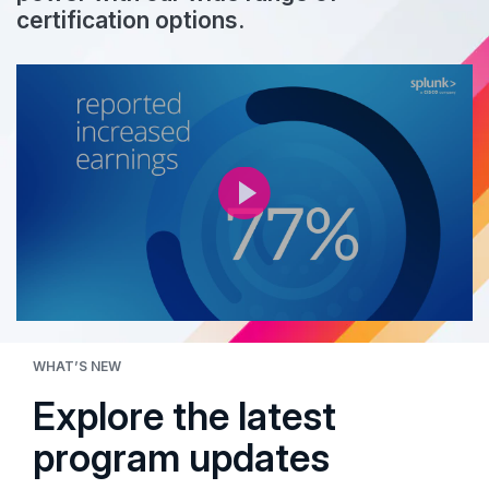
certification options.
WHAT’S NEW
Explore the latest
program updates