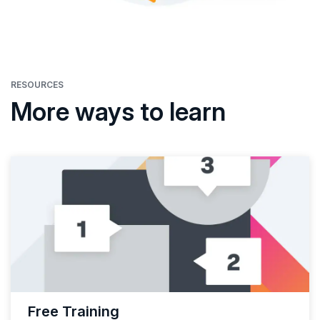
RESOURCES
More ways to learn
Free Training