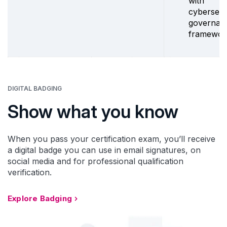
with
cybersecu
governan
framewor
DIGITAL BADGING
Show what you know
When you pass your certification exam, you’ll receive
a digital badge you can use in email signatures, on
social media and for professional qualification
verification.
Explore Badging