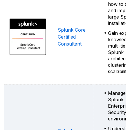
how to de
and impl
large Spl
installatio
Splunk Core
Gain expe
Certified
knowledg
Consultant
multi-tier
Splunk
architectu
clusterin
scalability
Manage
Splunk
Enterpris
Security
environm
Understa