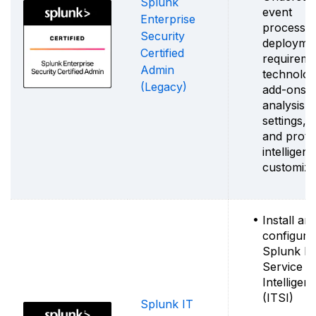
Splunk
event
Enterprise
processin
Security
deployme
Certified
requireme
Admin
technolo
(Legacy)
add-ons, 
analysis
settings, 
and proto
intelligen
customiza
Install an
configure
Splunk IT
Service
Intelligen
(ITSI)
Splunk IT