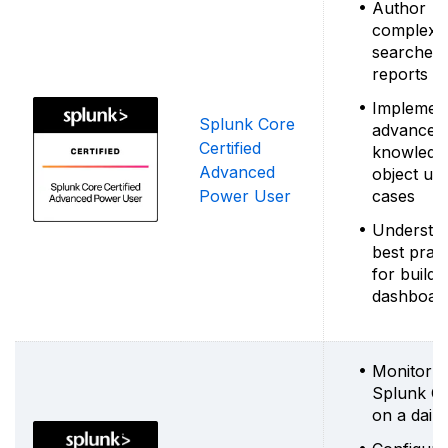
Author
complex
searches
reports
Implemen
Splunk Core
advanced
Certified
knowledg
Advanced
object us
Power User
cases
Understa
best pract
for buildi
dashboar
Monitor
Splunk C
on a daily