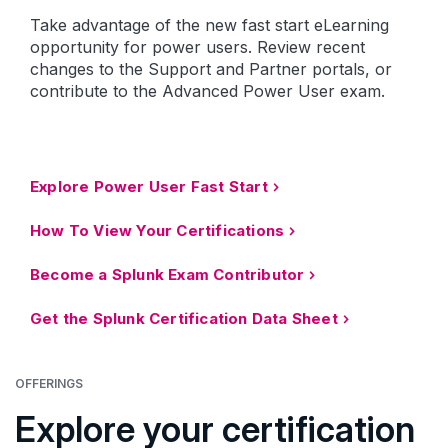
Take advantage of the new fast start eLearning
opportunity for power users. Review recent
changes to the Support and Partner portals, or
contribute to the Advanced Power User exam.
Explore Power User Fast Start
How To View Your Certifications
Become a Splunk Exam Contributor
Get the Splunk Certification Data Sheet
OFFERINGS
Explore your certification