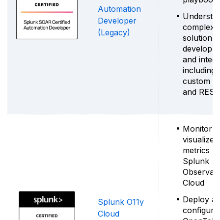
Automation
Understa
Developer
complex
(Legacy)
solution
developm
and integr
including
custom c
and REST
Monitor 
visualize
metrics u
Splunk
Observabil
Cloud
Deploy a
Splunk O11y
configure
Cloud