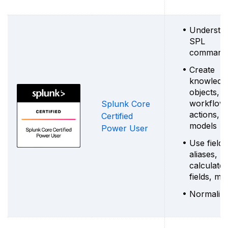
Understa
SPL
command
Create
knowledg
objects,
workflow
Splunk Core
actions, d
Certified
models
Power User
Use field
aliases,
calculate
fields, ma
Normalize