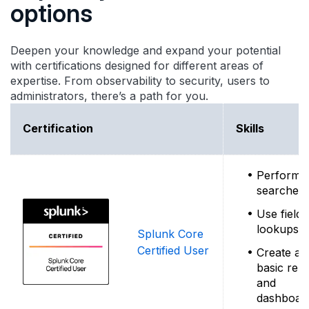
options
Deepen your knowledge and expand your potential
with certifications designed for different areas of
expertise. From observability to security, users to
administrators, there’s a path for you.
Certification
Skills
Perform
searches
Use field
lookups
Splunk Core
Certified User
Create ale
basic rep
and
dashboar