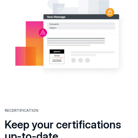
RECERTIFICATION
Keep your certifications
up-to-date