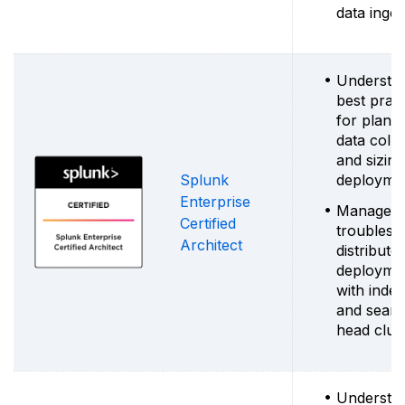
data inges
Understa
best pract
for planni
data colle
and sizing
Splunk
deployme
Enterprise
Manage a
Certified
troublesh
Architect
distribute
deployme
with inde
and sear
head clus
Understa