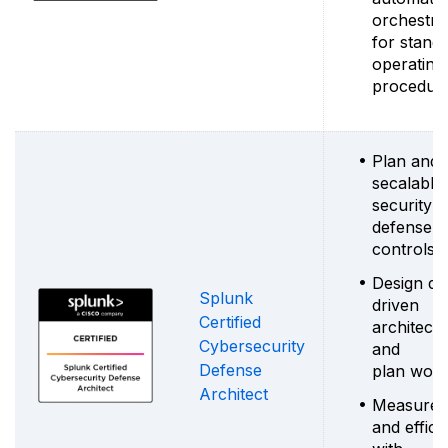
orchestra
for stand
operating
procedur
Plan and 
secalable
security
defense
controls
Design da
Splunk
driven
Certified
architect
Cybersecurity
and
Defense
plan work
Architect
Measure r
and effic