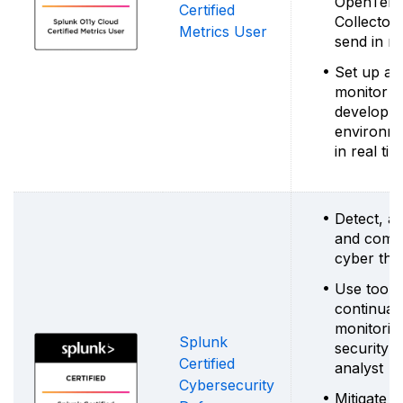
OpenTele
Certified
Collector 
Metrics User
send in me
Set up ale
monitor
developm
environm
in real ti
Detect, a
and comb
cyber thr
Use tools
continual
monitorin
Splunk
security
Certified
analyst
Cybersecurity
Mitigate r