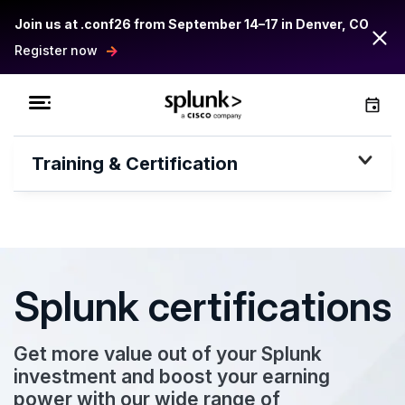
Join us at .conf26 from September 14–17 in Denver, CO
Register now
Training & Certification
Splunk certifications
Get more value out of your Splunk
investment and boost your earning
power with our wide range of