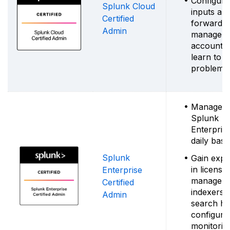
Configure
Splunk Cloud
inputs an
Certified
forwarder
Admin
manage u
accounts
learn to i
problems
Manage
Splunk
Enterpris
daily basi
Splunk
Gain expe
in license
Enterprise
manageme
Certified
indexers 
Admin
search he
configurat
monitorin