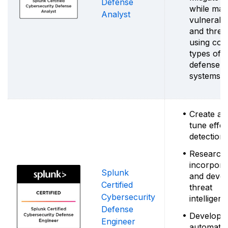
Defense
while man
Analyst
vulnerabili
and threa
using co
types of 
defense
systems
Create an
tune effec
detection
Research
incorpora
Splunk
and deve
Certified
threat
Cybersecurity
intelligen
Defense
Develop
Engineer
automatio