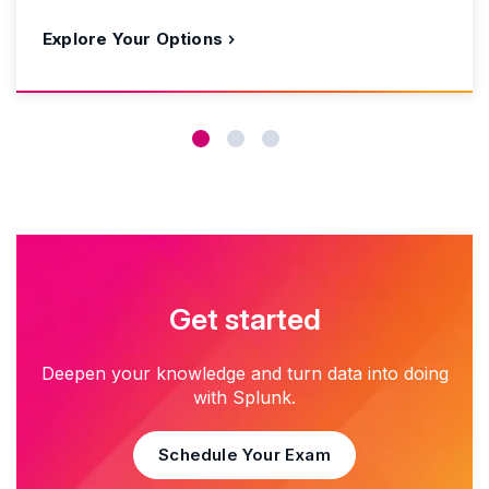
Explore Your Options
Get started
Deepen your knowledge and turn data into doing
with Splunk.
Schedule Your Exam