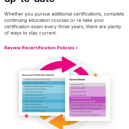
Whether you pursue additional certifications, complete
continuing education courses or re-take your
certification exam every three years, there are plenty
of ways to stay current.
Review Recertification Policies