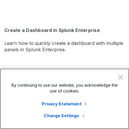
Create a Dashboard in Splunk Enterprise
Learn how to quickly create a dashboard with multiple
panels in Splunk Enterprise.
By continuing to use our website, you acknowledge the
use of cookies.
Privacy Statement
Change Settings