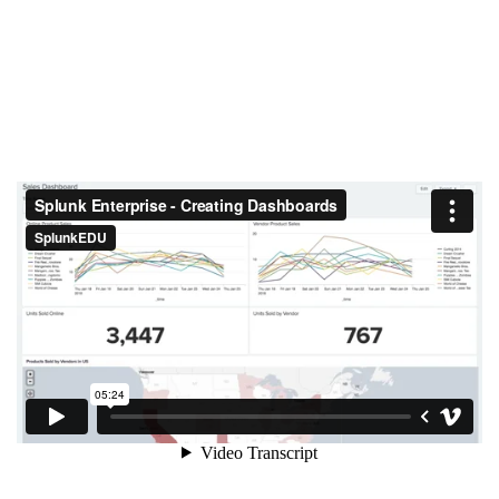
Create a Dashboard in Splunk Enterprise