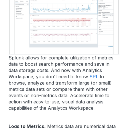
Splunk allows for complete utilization of metrics
data to boost search performance and save in
data storage costs. And now with Analytics
Workspace, you don't need to know
SPL
to
browse, analyze and transform large (or small)
metrics data sets or compare them with other
events or non-metrics data. Accelerate time to
action with easy-to-use, visual data analysis
capabilities of the Analytics Workspace.
Logs to Metrics.
Metrics data are numerical data