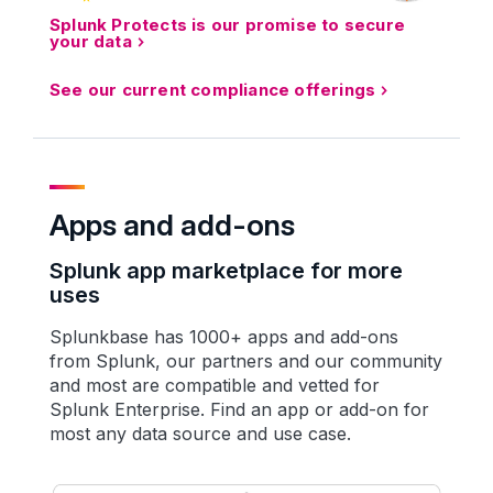
Splunk Protects is our promise to secure
your data
See our current compliance offerings
Apps and add-ons
Splunk app marketplace for more
uses
Splunkbase has 1000+ apps and add-ons
from Splunk, our partners and our community
and most are compatible and vetted for
Splunk Enterprise. Find an app or add-on for
most any data source and use case.