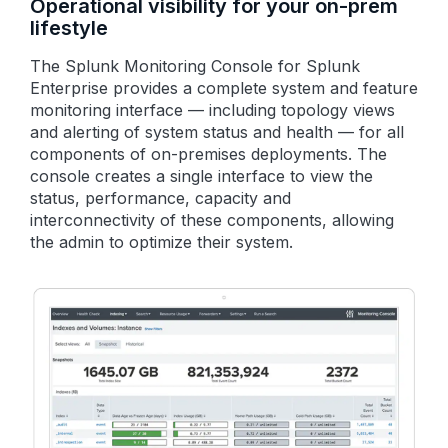
Operational visibility for your on-prem
lifestyle
The Splunk Monitoring Console for Splunk
Enterprise provides a complete system and feature
monitoring interface — including topology views
and alerting of system status and health — for all
components of on-premises deployments. The
console creates a single interface to view the
status, performance, capacity and
interconnectivity of these components, allowing
the admin to optimize their system.