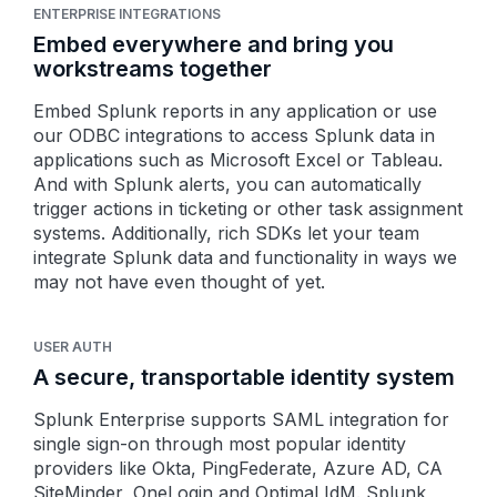
ENTERPRISE INTEGRATIONS
Embed everywhere and bring you
workstreams together
Embed Splunk reports in any application or use
our ODBC integrations to access Splunk data in
applications such as Microsoft Excel or Tableau.
And with Splunk alerts, you can automatically
trigger actions in ticketing or other task assignment
systems. Additionally, rich SDKs let your team
integrate Splunk data and functionality in ways
we
may not have even thought of yet.
USER AUTH
A secure, transportable identity system
Splunk Enterprise supports SAML integration for
single sign-on through most popular identity
providers like Okta, PingFederate, Azure AD, CA
SiteMinder, OneLogin and Optimal IdM. Splunk