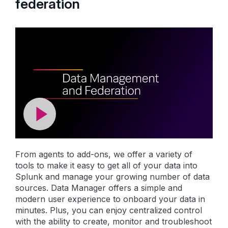
federation
From agents to add-ons, we offer a variety of
tools to make it easy to get all of your data into
Splunk and manage your growing number of data
sources. Data Manager offers a simple and
modern user experience to onboard your data in
minutes. Plus, you can enjoy centralized control
with the ability to create, monitor and troubleshoot