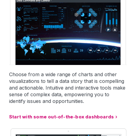
Choose from a wide range of charts and other
visualizations to tell a data story that is compelling
and actionable. Intuitive and interactive tools make
sense of complex data, empowering you to
identify issues and opportunities.
Start with some out-of-the-box dashboards