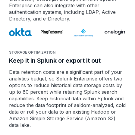
Enterprise can also integrate with other
authentication systems, including LDAP, Active
Directory, and e-Directory.
STORAGE OPTIMIZATION
Keep it in Splunk or export it out
Data retention costs are a significant part of your
analytics budget, so Splunk Enterprise offers two
options to reduce historical data storage costs by
up to 80 percent while retaining Splunk search
capabilities. Keep historical data within Splunk and
reduce the data footprint of seldom-analyzed, cold
data or roll your data to an existing Hadoop or
Amazon Simple Storage Service (Amazon S3)
data lake.