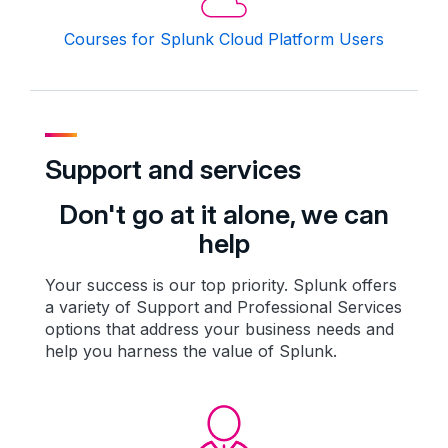
Courses for Splunk Cloud Platform Users
Support and services
Don't go at it alone, we can
help
Your success is our top priority. Splunk offers
a variety of Support and Professional Services
options that address your business needs and
help you harness the value of Splunk.