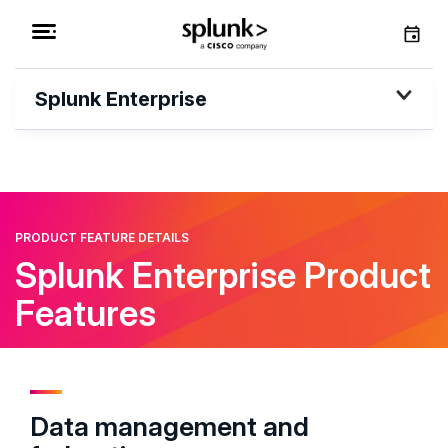
Splunk Enterprise
PRODUCT FEATURE DETAILS
Splunk Enterprise Product
Features
Data management and