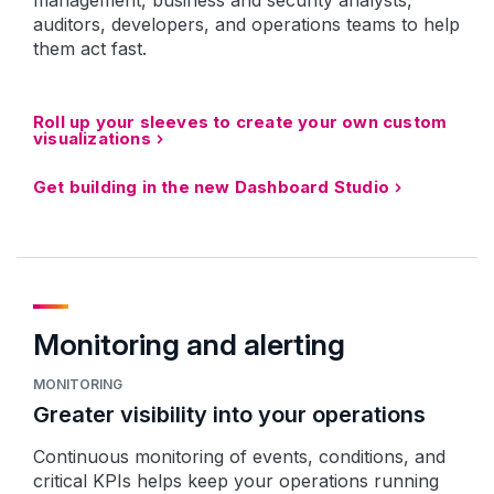
management, business and security analysts,
auditors, developers, and operations teams to help
them act fast.
Roll up your sleeves to create your own custom
visualizations
Get building in the new Dashboard Studio
Monitoring and alerting
MONITORING
Greater visibility into your operations
Continuous monitoring of events, conditions, and
critical KPIs helps keep your operations running