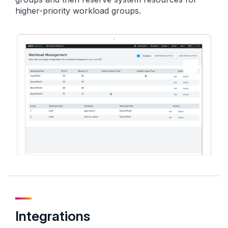
higher-priority workload groups.
Integrations