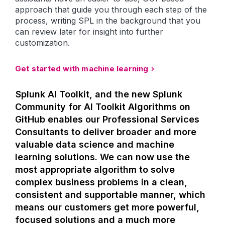
approach that guide you through each step of the
process, writing SPL in the background that you
can review later for insight into further
customization.
Get started with machine learning
Splunk AI Toolkit, and the new Splunk
Community for AI Toolkit Algorithms on
GitHub enables our Professional Services
Consultants to deliver broader and more
valuable data science and machine
learning solutions. We can now use the
most appropriate algorithm to solve
complex business problems in a clean,
consistent and supportable manner, which
means our customers get more powerful,
focused solutions and a much more