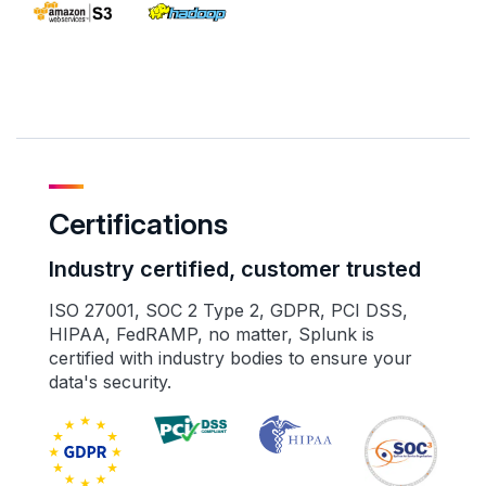
Certifications
Industry certified, customer trusted
ISO 27001, SOC 2 Type 2, GDPR, PCI DSS,
HIPAA, FedRAMP, no matter, Splunk is
certified with industry bodies to ensure your
data's security.