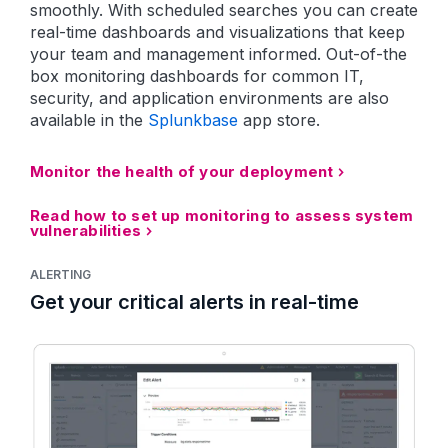
smoothly. With scheduled searches you can create
real-time dashboards and visualizations that keep
your team and management informed. Out-of-the
box monitoring dashboards for common IT,
security, and application environments are also
available in the
Splunkbase
app store.
Monitor the health of your deployment
Read how to set up monitoring to assess system
vulnerabilities
ALERTING
Get your critical alerts in real-time