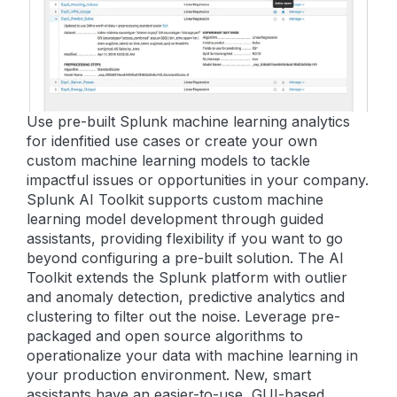
Use pre-built Splunk machine learning analytics
for idenfitied use cases or create your own
custom machine learning models to tackle
impactful issues or opportunities in your company.
Splunk AI Toolkit supports custom machine
learning model development through guided
assistants, providing flexibility if you want to go
beyond configuring a pre-built solution. The AI
Toolkit extends the Splunk platform with outlier
and anomaly detection, predictive analytics and
clustering to filter out the noise. Leverage pre-
packaged and open source algorithms to
operationalize your data with machine learning in
your production environment. New, smart
assistants have an easier-to-use, GUI-based