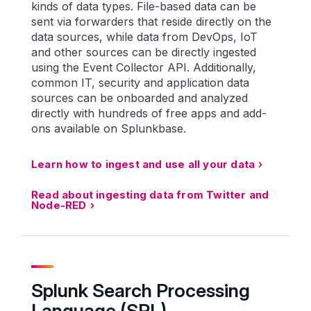
kinds of data types. File-based data can be
sent via forwarders that reside directly on the
data sources, while data from DevOps, IoT
and other sources can be directly ingested
using the Event Collector API. Additionally,
common IT, security and application data
sources can be onboarded and analyzed
directly with hundreds of free apps and add-
ons available on Splunkbase.
Learn how to ingest and use all your data
Read about ingesting data from Twitter and
Node-RED
Splunk Search Processing
Language (SPL)