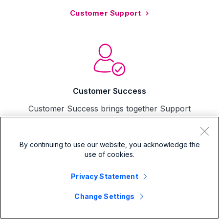
Customer Support
Customer Success
Customer Success brings together Support
and Professional Services resources to craft a
success plan tailored to your specific business
and Splunk configuration
By continuing to use our website, you acknowledge the
use of cookies.
Customer Success
Privacy Statement
Change Settings