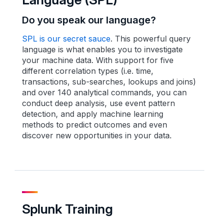
Do you speak our language?
SPL is our secret sauce
. This powerful query
language is what enables you to investigate
your machine data. With support for five
different correlation types (i.e. time,
transactions, sub-searches, lookups and joins)
and over 140 analytical commands, you can
conduct deep analysis, use event pattern
detection, and apply machine learning
methods to predict outcomes and even
discover new opportunities in your data.
Splunk Training