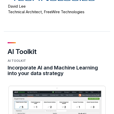
David Lee
Technical Architect, FreeWire Technologies
AI Toolkit
AI TOOLKIT
Incorporate AI and Machine Learning
into your data strategy