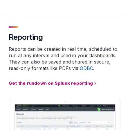
Reporting
Reports can be created in real time, scheduled to
run at any interval and used in your dashboards.
They can also be saved and shared in secure,
read-only formats like PDFs via
ODBC
.
Get the rundown on Splunk reporting