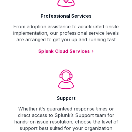
Professional Services
From adoption assistance to accelerated onsite
implementation, our professional service levels
are arranged to get you up and running fast
Splunk Cloud Services
Support
Whether it's guaranteed response times or
direct access to Splunk’s Support team for
hands-on issue resolution, choose the level of
support best suited for your organization