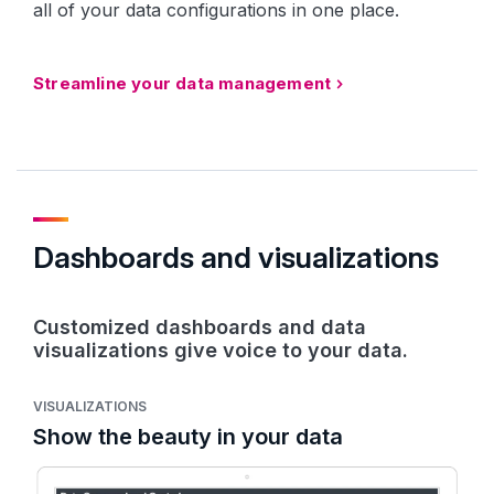
all of your data configurations in one place.
Streamline your data management
Dashboards and visualizations
Customized dashboards and data
visualizations give voice to your data.
VISUALIZATIONS
Show the beauty in your data