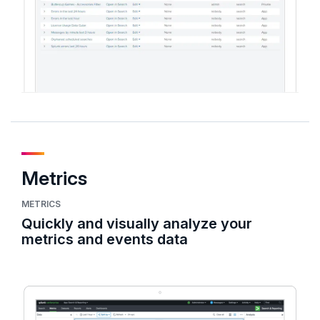
Metrics
METRICS
Quickly and visually analyze your
metrics and events data