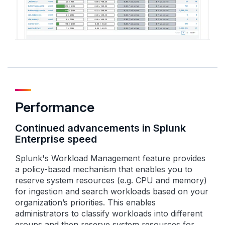
Performance
Continued advancements in Splunk
Enterprise speed
Splunk's Workload Management feature provides
a policy-based mechanism that enables you to
reserve system resources (e.g. CPU and memory)
for ingestion and search workloads based on your
organization’s priorities. This enables
administrators to classify workloads into different
groups and then reserve system resources for