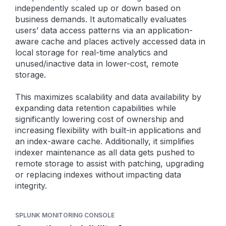
independently scaled up or down based on
business demands. It automatically evaluates
users’ data access patterns via an application-
aware cache and places actively accessed data in
local storage for real-time analytics and
unused/inactive data in lower-cost, remote
storage.
This maximizes scalability and data availability by
expanding data retention capabilities while
significantly lowering cost of ownership and
increasing flexibility with built-in applications and
an index-aware cache. Additionally, it simplifies
indexer maintenance as all data gets pushed to
remote storage to assist with patching, upgrading
or replacing indexes without impacting data
integrity.
SPLUNK MONITORING CONSOLE