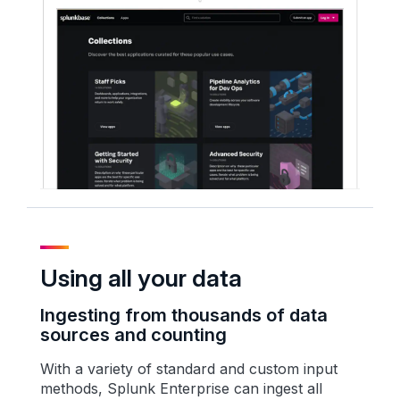
Using all your data
Ingesting from thousands of data
sources and counting
With a variety of standard and custom input
methods, Splunk Enterprise can ingest all