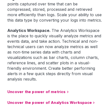
points captured over time that can be
compressed, stored, processed and retrieved
more efficiently than logs. Scale your ability to use
this data type by converting your logs into metrics.
Analytics Workspace.
The Analytics Workspace
is the place to quickly visually analyze metrics and
events data, and take action. Technical and non-
technical users can now analyze metrics as well
as non-time series data with charts and
visualizations such as bar charts, column charts,
reference lines, and scatter plots in a visual-
friendly environment. Create better performing
alerts in a few quick steps directly from visual
analysis results.
Uncover the power of metrics
Uncover the power of Analytics Workspace