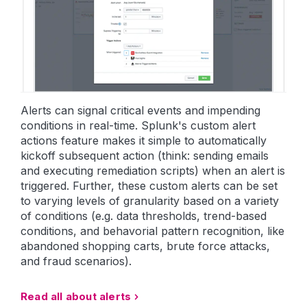
Alerts can signal critical events and impending
conditions in real-time. Splunk's custom alert
actions feature makes it simple to automatically
kickoff subsequent action (think: sending emails
and executing remediation scripts) when an alert is
triggered. Further, these custom alerts can be set
to varying levels of granularity based on a variety
of conditions (e.g. data thresholds, trend-based
conditions, and behavorial pattern recognition, like
abandoned shopping carts, brute force attacks,
and fraud scenarios).
Read all about alerts