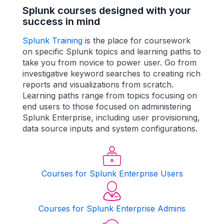
Splunk courses designed with your
success in mind
Splunk Training
is
the
place for coursework
on specific Splunk topics and learning paths to
take you from novice to power user. Go from
investigative keyword searches to creating rich
reports and visualizations from scratch.
Learning paths range from topics focusing on
end users to those focused on administering
Splunk Enterprise, including user provisioning,
data source inputs and system configurations.
Courses for Splunk Enterprise Users
Courses for Splunk Enterprise Admins