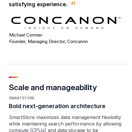
satisfying experience.
Michael Cormier
Founder, Managing Director, Concanon
Scale and manageability
SMARTSTORE
Bold next-generation architecture
SmartStore maximizes data management flexibility
while maintaining search performance by allowing
compute (CPUs) and data storage to be