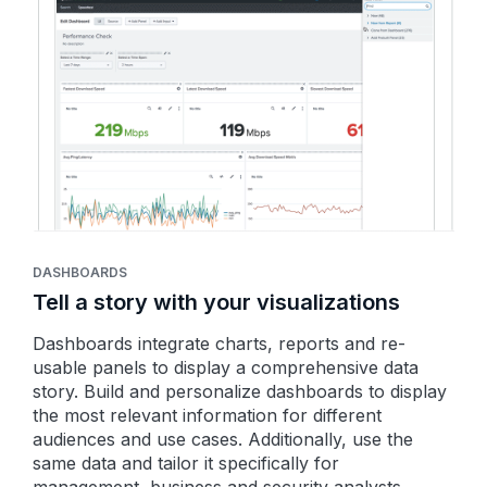
DASHBOARDS
Tell a story with your visualizations
Dashboards integrate charts, reports and re-
usable panels to display a comprehensive data
story. Build and personalize dashboards to display
the most relevant information for different
audiences and use cases. Additionally, use the
same data and tailor it specifically for