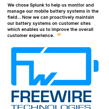
We chose Splunk to help us monitor and
manage our mobile battery systems in the
field... Now we can proactively maintain
our battery systems on customer sites
which enables us to improve the overall
customer experience.