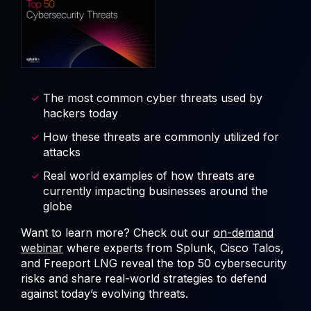
The most common cyber threats used by
hackers today
How these threats are commonly utilized for
attacks
Real world examples of how threats are
currently impacting businesses around the
globe
Want to learn more? Check out our
on-demand
webinar
where experts from Splunk, Cisco Talos,
and Freeport LNG reveal the top 50 cybersecurity
risks and share real-world strategies to defend
against today’s evolving threats.