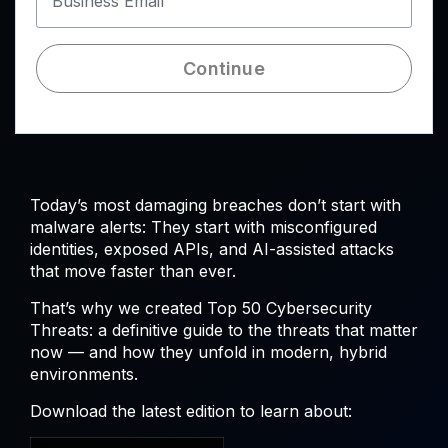
Business Email
Continue
Today’s most damaging breaches don’t start with
malware alerts: They start with misconfigured
identities, exposed APIs, and AI-assisted attacks
that move faster than ever.
That’s why we created Top 50 Cybersecurity
Threats: a definitive guide to the threats that matter
now — and how they unfold in modern, hybrid
environments.
Download the latest edition to learn about: