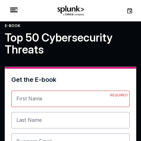
E-BOOK
Top 50 Cybersecurity
Threats
Get the E-book
REQUIRED
First Name
Last Name