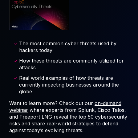
The most common cyber threats used by
hackers today
How these threats are commonly utilized for
attacks
Real world examples of how threats are
currently impacting businesses around the
globe
Want to learn more? Check out our
on-demand
webinar
where experts from Splunk, Cisco Talos,
and Freeport LNG reveal the top 50 cybersecurity
risks and share real-world strategies to defend
against today’s evolving threats.