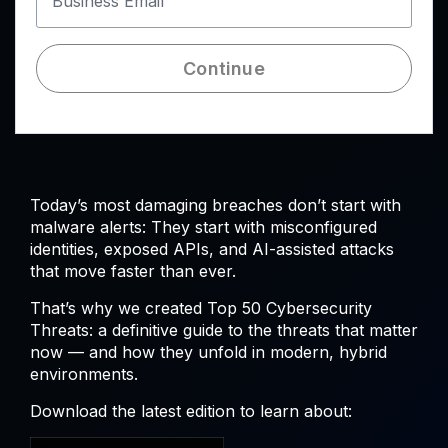
Business Email
Continue
Today’s most damaging breaches don’t start with
malware alerts: They start with misconfigured
identities, exposed APIs, and AI-assisted attacks
that move faster than ever.
That’s why we created Top 50 Cybersecurity
Threats: a definitive guide to the threats that matter
now — and how they unfold in modern, hybrid
environments.
Download the latest edition to learn about: