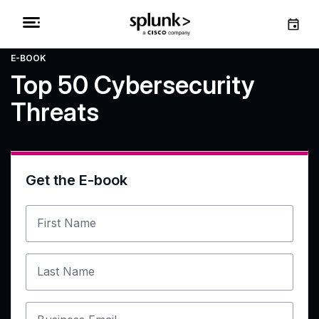
E-BOOK
Top 50 Cybersecurity
Threats
Get the E-book
First Name
Last Name