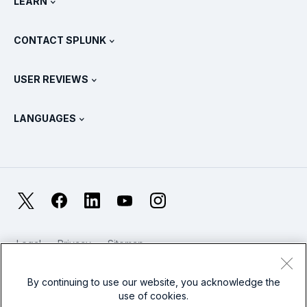
LEARN
Pricing
Documentation
What Is SIEM?
Partners
View All Products
CONTACT SPLUNK
Training & Certification
Splunk Universal Forwarder
Splunk Policy Positions
Contact Sales
Splunk Store
USER REVIEWS
OpenTelemetry: An Introduction
Splunk Protects
Contact Us
Gartner Peer Insights™
Videos
Metrics For The SOC
SURGe
LANGUAGES
PeerSpot
View All Resources
Deutsch
What Is Observability?
Why Splunk?
TrustRadius
Français
IT & Systems Monitoring: An Overview
日本語
X
Facebook
LinkedIn
YouTube
Instagram
Reliability Metrics
한국어
LLMs vs SLMs: What’s The Difference?
Legal
Privacy
Sitemap
简体中文
Cookies / Do not sell or share my personal data
IT & Tech Spending For 2025
Website Terms of Use
Modern Slavery
By continuing to use our website, you acknowledge the
繁體中文
View All Articles
use of cookies.