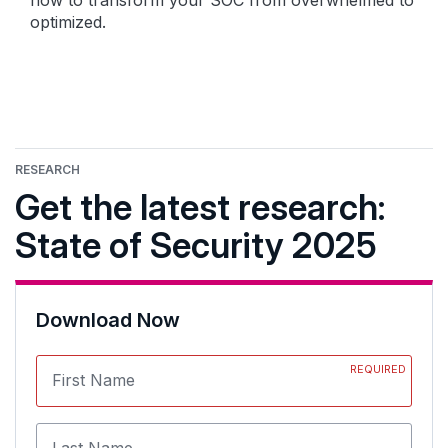
how to transform your SOC from overwhelmed to
optimized.
RESEARCH
Get the latest research:
State of Security 2025
Download Now
REQUIRED
First Name