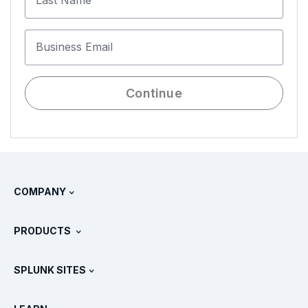
Last Name
Business Email
Continue
COMPANY
About Splunk
PRODUCTS
Careers
Free Trials & Downloads
SPLUNK SITES
How Splunk Compares
All Product Tours
.conf
Newsroom