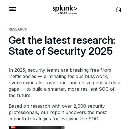
RESEARCH
Get the latest research:
State of Security 2025
In 2025, security teams are breaking free from
inefficiencies — eliminating tedious busywork,
overcoming alert overload, and closing critical data
gaps — to build a smarter, more resilient SOC of
the future.
Based on research with over 2,000 security
professionals, our report uncovers the most
impactful strategies for evolving the SOC.