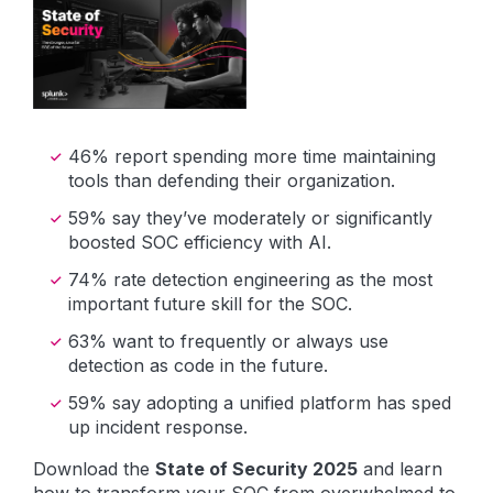
46% report spending more time maintaining
tools than defending their organization.
59% say they’ve moderately or significantly
boosted SOC efficiency with AI.
74% rate detection engineering as the most
important future skill for the SOC.
63% want to frequently or always use
detection as code in the future.
59% say adopting a unified platform has sped
up incident response.
Download the
State of Security 2025
and learn