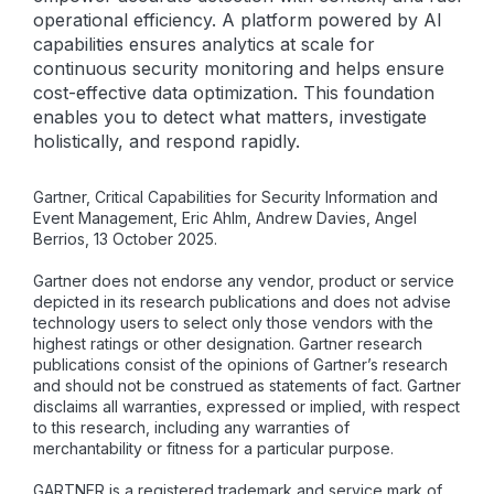
operational efficiency. A platform powered by AI
capabilities ensures analytics at scale for
continuous security monitoring and helps ensure
cost-effective data optimization. This foundation
enables you to detect what matters, investigate
holistically, and respond rapidly.
Gartner, Critical Capabilities for Security Information and
Event Management, Eric Ahlm, Andrew Davies, Angel
Berrios, 13 October 2025.
Gartner does not endorse any vendor, product or service
depicted in its research publications and does not advise
technology users to select only those vendors with the
highest ratings or other designation. Gartner research
publications consist of the opinions of Gartner’s research
and should not be construed as statements of fact. Gartner
disclaims all warranties, expressed or implied, with respect
to this research, including any warranties of
merchantability or fitness for a particular purpose.
GARTNER is a registered trademark and service mark of