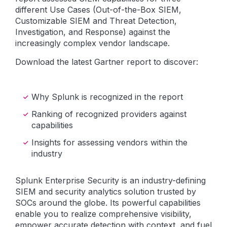
different Use Cases (Out-of-the-Box SIEM,
Customizable SIEM and Threat Detection,
Investigation, and Response) against the
increasingly complex vendor landscape.
Download the latest Gartner report to discover:
Why Splunk is recognized in the report
Ranking of recognized providers against
capabilities
Insights for assessing vendors within the
industry
Splunk Enterprise Security is an industry-defining
SIEM and security analytics solution trusted by
SOCs around the globe. Its powerful capabilities
enable you to realize comprehensive visibility,
empower accurate detection with context, and fuel