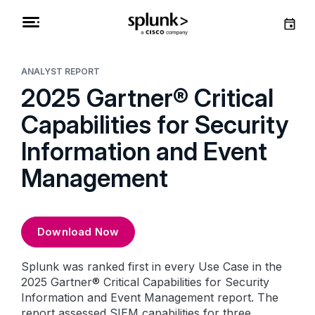
ANALYST REPORT
2025 Gartner® Critical
Capabilities for Security
Information and Event
Management
Download Now
Splunk was ranked first in every Use Case in the
2025 Gartner® Critical Capabilities for Security
Information and Event Management report. The
report assessed SIEM capabilities for three