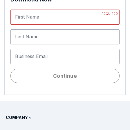
REQUIRED
First Name
Last Name
Business Email
Continue
COMPANY
About Splunk