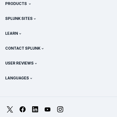
PRODUCTS
Careers
Free Trials & Downloads
SPLUNK SITES
How Splunk Compares
All Product Tours
.conf
Newsroom
LEARN
Pricing
Documentation
What Is SIEM?
Partners
View All Products
CONTACT SPLUNK
Training & Certification
Splunk Universal Forwarder
Splunk Policy Positions
Contact Sales
Splunk Store
USER REVIEWS
OpenTelemetry: An Introduction
Splunk Protects
Contact Us
Gartner Peer Insights™
Videos
Metrics For The SOC
SURGe
LANGUAGES
PeerSpot
View All Resources
Deutsch
What Is Observability?
Why Splunk?
TrustRadius
Français
IT & Systems Monitoring: An Overview
日本語
X
Facebook
LinkedIn
YouTube
Instagram
Reliability Metrics