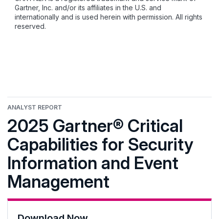
Gartner, Inc. and/or its affiliates in the U.S. and
internationally and is used herein with permission. All rights
reserved.
ANALYST REPORT
2025 Gartner® Critical
Capabilities for Security
Information and Event
Management
Download Now