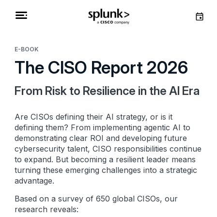
E-BOOK
The CISO Report 2026
From Risk to Resilience in the AI Era
Are CISOs defining their AI strategy, or is it
defining them? From implementing agentic AI to
demonstrating clear ROI and developing future
cybersecurity talent, CISO responsibilities continue
to expand. But becoming a resilient leader means
turning these emerging challenges into a strategic
advantage.
Based on a survey of 650 global CISOs, our
research reveals: