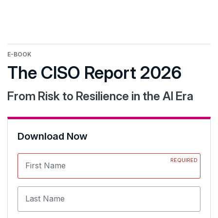
E-BOOK
The CISO Report 2026
From Risk to Resilience in the AI Era
Download Now
REQUIRED
First Name
Last Name