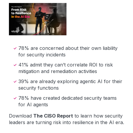
78% are concerned about their own liability
for security incidents
41% admit they can’t correlate ROI to risk
mitigation and remediation activities
39% are already exploring agentic AI for their
security functions
78% have created dedicated security teams
for AI agents
Download
The CISO Report
to learn how security
leaders are turning risk into resilience in the AI era.