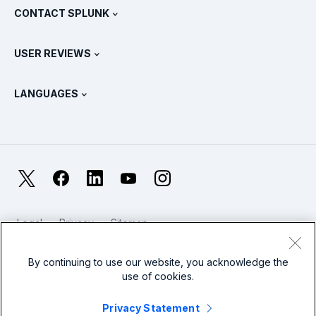
View All Products
CONTACT SPLUNK
Training & Certification
Splunk Universal Forwarder
Splunk Policy Positions
Contact Sales
Splunk Store
USER REVIEWS
OpenTelemetry: An Introduction
Splunk Protects
Contact Us
Gartner Peer Insights™
Videos
Metrics For The SOC
SURGe
LANGUAGES
PeerSpot
View All Resources
Deutsch
What Is Observability?
Why Splunk?
TrustRadius
Français
IT & Systems Monitoring: An Overview
日本語
X
Facebook
LinkedIn
YouTube
Instagram
Reliability Metrics
한국어
LLMs vs SLMs: What’s The Difference?
Legal
Privacy
Sitemap
简体中文
Cookies / Do not sell or share my personal data
IT & Tech Spending For 2025
Website Terms of Use
Modern Slavery
By continuing to use our website, you acknowledge the
繁體中文
View All Articles
use of cookies.
Splunk Global Footer Logo
Privacy Statement