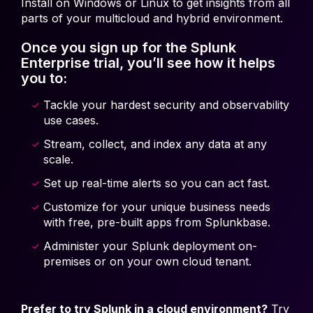
Install on Windows or Linux to get insights from all
parts of your multicloud and hybrid environment.
Once you sign up for the Splunk
Enterprise trial, you’ll see how it helps
you to:
Tackle your hardest security and observability
use cases.
Stream, collect, and index any data at any
scale.
Set up real-time alerts so you can act fast.
Customize for your unique business needs
with free, pre-built apps from Splunkbase.
Administer your Splunk deployment on-
premises or on your own cloud tenant.
Prefer to try Splunk in a cloud environment?
Try