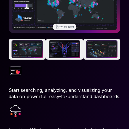
TAP TO ZOOM
TAP TO ZOOM
TAP TO ZOOM
Start searching, analyzing, and visualizing your
data on powerful, easy-to-understand dashboards.