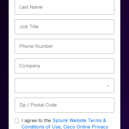
Last Name
Job Title
Phone Number
Company
Zip / Postal Code
I agree to the
Splunk Website Terms &
Conditions of Use
,
Cisco Online Privacy