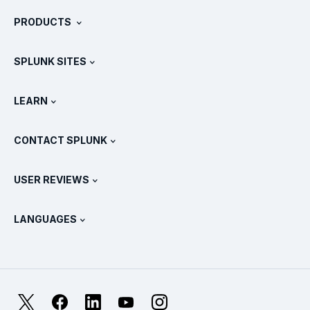
About Splunk
PRODUCTS
Careers
Free Trials & Downloads
SPLUNK SITES
How Splunk Compares
All Product Tours
.conf
Newsroom
LEARN
Pricing
Documentation
What Is SIEM?
Partners
View All Products
CONTACT SPLUNK
Training & Certification
Splunk Universal Forwarder
Splunk Policy Positions
Contact Sales
Splunk Store
USER REVIEWS
OpenTelemetry: An Introduction
Splunk Protects
Contact Us
Gartner Peer Insights™
Videos
Metrics For The SOC
SURGe
LANGUAGES
PeerSpot
View All Resources
Deutsch
What Is Observability?
Why Splunk?
TrustRadius
Français
IT & Systems Monitoring: An Overview
日本語
X
Facebook
LinkedIn
YouTube
Instagram
Reliability Metrics