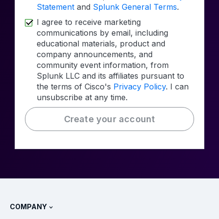
Statement
and
Splunk General Terms
.
I agree to receive marketing
communications by email, including
educational materials, product and
company announcements, and
community event information, from
Splunk LLC and its affiliates pursuant to
the terms of Cisco's
Privacy Policy
. I can
unsubscribe at any time.
Create your account
COMPANY