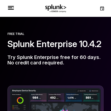
FREE TRIAL
Splunk Enterprise 10.4.2
Try Splunk Enterprise free for 60 days.
No credit card required.