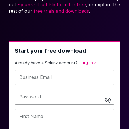
out
Splunk Cloud Platform for free
, or explore the
rest of our
free trials and downloads
.
Start your free download
Already have a Splunk account?
Log In
Business Email
Password
First Name