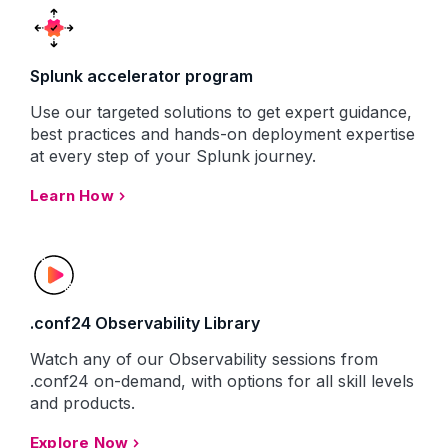
Splunk accelerator program
Use our targeted solutions to get expert guidance,
best practices and hands-on deployment expertise
at every step of your Splunk journey.
Learn How
.conf24 Observability Library
Watch any of our Observability sessions from
.conf24 on-demand, with options for all skill levels
and products.
Explore Now