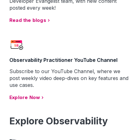
Developer Evangelist team, with new content
posted every week!
Read the blogs
Observability Practitioner YouTube Channel
Subscribe to our YouTube Channel, where we
post weekly video deep-dives on key features and
use cases.
Explore Now
Explore Observability