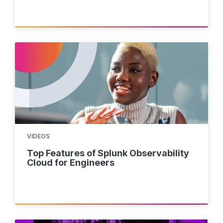
VIDEOS
Top Features of Splunk Observability
Cloud for Engineers