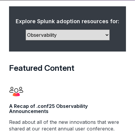
Explore Splunk adoption resources for:
Featured Content
A Recap of .conf25 Observability
Announcements
Read about all of the new innovations that were
shared at our recent annual user conference.