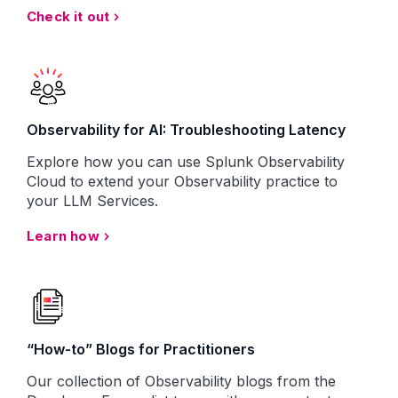
Check it out
Observability for AI: Troubleshooting Latency
Explore how you can use Splunk Observability
Cloud to extend your Observability practice to
your LLM Services.
Learn how
“How-to” Blogs for Practitioners
Our collection of Observability blogs from the