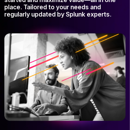
place. Tailored to your needs and
regularly updated by Splunk experts.