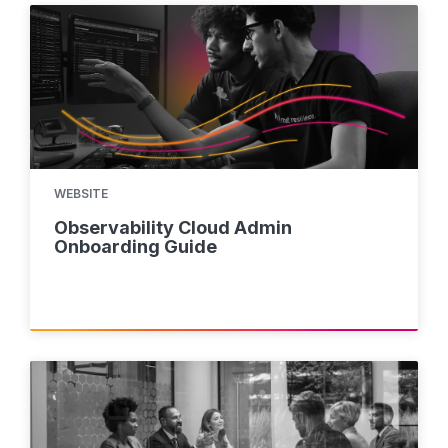
WEBSITE
Observability Cloud Admin
Onboarding Guide