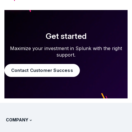
Get started
Maximize your investment in Splunk with the right
support.
Contact Customer Success
COMPANY
About Splunk