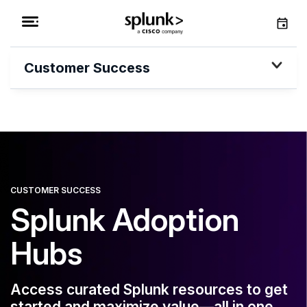
Customer Success
CUSTOMER SUCCESS
Splunk Adoption
Hubs
Access curated Splunk resources to get
started and maximize value—all in one