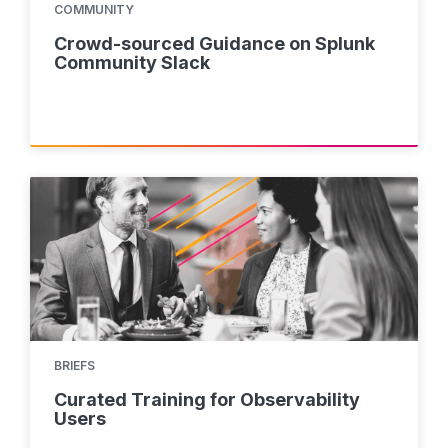
COMMUNITY
Crowd-sourced Guidance on Splunk
Community Slack
BRIEFS
Curated Training for Observability
Users