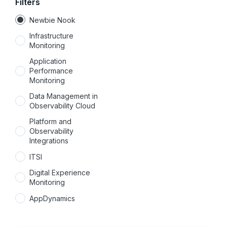
Filters
Newbie Nook
Infrastructure
Monitoring
Application
Performance
Monitoring
Data Management in
Observability Cloud
Platform and
Observability
Integrations
ITSI
Digital Experience
Monitoring
AppDynamics