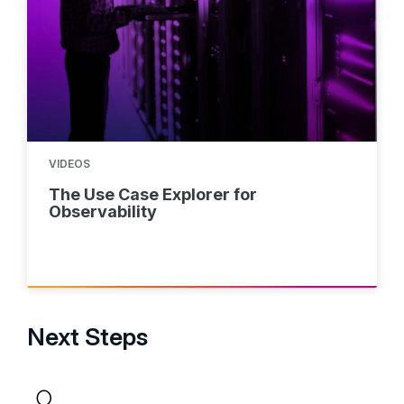
VIDEOS
The Use Case Explorer for
Observability
Next Steps