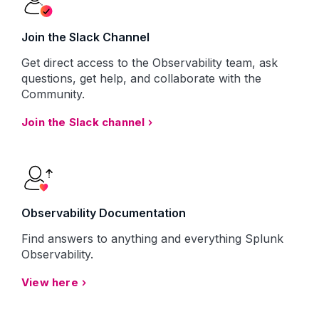
Join the Slack Channel
Get direct access to the Observability team, ask
questions, get help, and collaborate with the
Community.
Join the Slack channel
Observability Documentation
Find answers to anything and everything Splunk
Observability.
View here