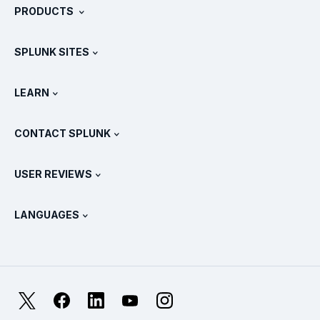
PRODUCTS
Careers
Free Trials & Downloads
SPLUNK SITES
How Splunk Compares
All Product Tours
.conf
Newsroom
LEARN
Pricing
Documentation
What Is SIEM?
Partners
View All Products
CONTACT SPLUNK
Training & Certification
Splunk Universal Forwarder
Splunk Policy Positions
Contact Sales
Splunk Store
USER REVIEWS
OpenTelemetry: An Introduction
Splunk Protects
Contact Us
Gartner Peer Insights™
Videos
Metrics For The SOC
SURGe
LANGUAGES
PeerSpot
View All Resources
Deutsch
What Is Observability?
Why Splunk?
TrustRadius
Français
IT & Systems Monitoring: An Overview
日本語
X
Facebook
LinkedIn
YouTube
Instagram
Reliability Metrics