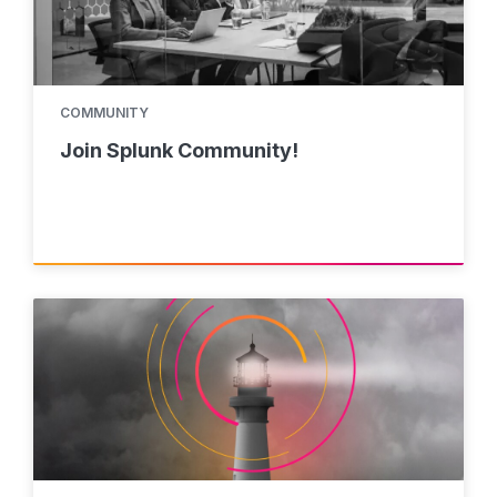
COMMUNITY
Join Splunk Community!