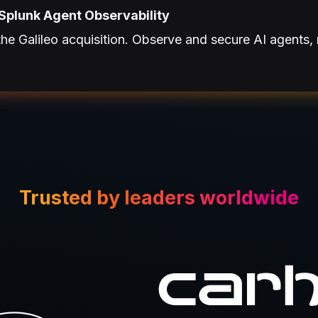
Splunk Agent Observability
e Galileo acquisition. Observe and secure AI agents, 
Trusted by leaders worldwide