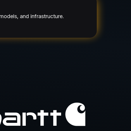
models, and infrastructure.