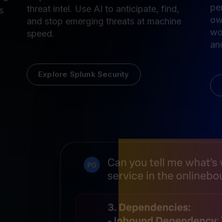
Unify threat detection, investigation, and
Se
response with AI and built-in Cisco Talos
 a
pe
threat intel. Use AI to anticipate, find,
s
ow
and stop emerging threats at machine
wo
speed.
and
Explore Splunk Security
AI built 
observab