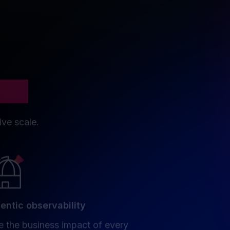
tion
ive scale.
entic observability