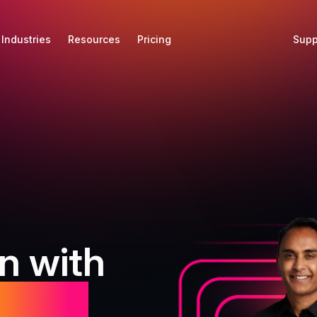
Industries
Resources
Pricing
Supp
n with