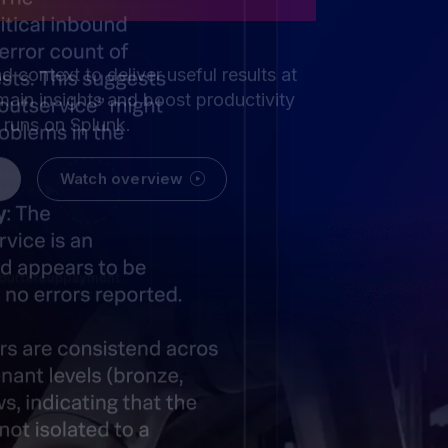
nd context to deliver useful results at
ain insights and boost productivity
t runs on Splunk.
Watch overview