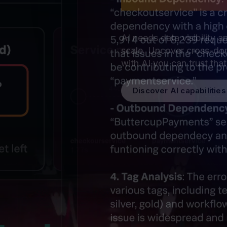
security
AI needs data visibility a
scale. Uncover cross-dom
with AI you can trust tha
Discover AI capabilities