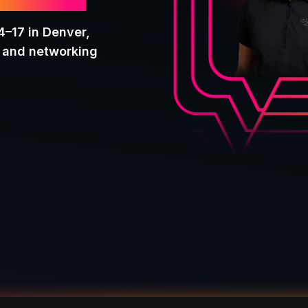
onf26
4–17 in Denver,
g and networking