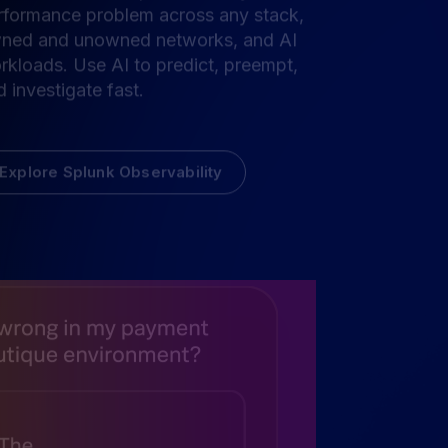
e the business impact of every
rformance problem across any stack,
ned and unowned networks, and AI
rkloads. Use AI to predict, preempt,
 investigate fast.
Explore Splunk Observability
for
ility and