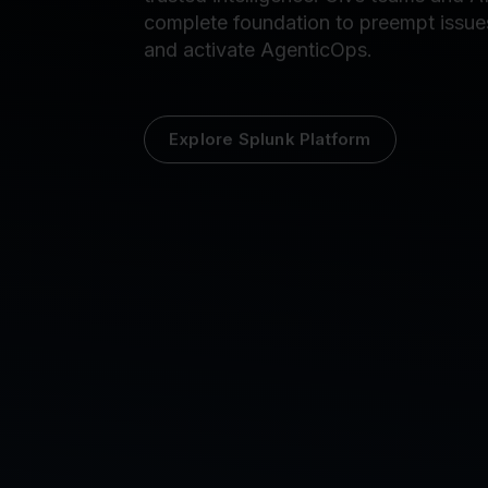
petabyte scale into contextualized,
trusted intelligence. Give teams and AI
complete foundation to preempt issue
and activate AgenticOps.
Explore Splunk Platform