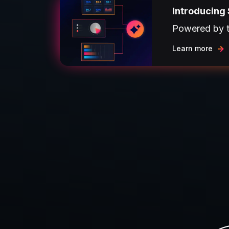
Introducing 
Powered by th
Learn more