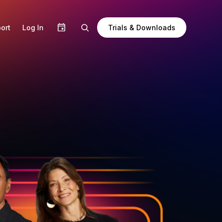
Trials & Downloads
ort
Log In