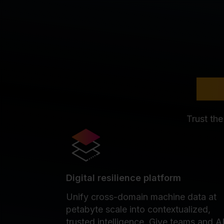
Whe
Trust the
Digital resilience platform
Unify cross-domain machine data at