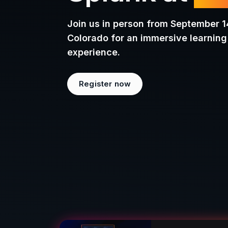
Splunk at
.c
Join us in person from September 1
Colorado for an immersive learnin
experience.
Register now