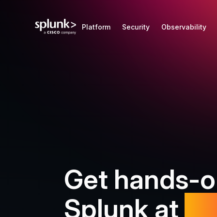
Splunk is now a Cisco company
Find out more
Platform
Security
Observability
Get hands-o