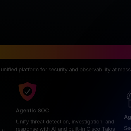
n disruption isn't an op
 unified platform for security and observability at mass
Agentic SOC
Ag